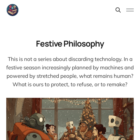
Festive Philosophy
This is not a series about discarding technology. In a
festive season increasingly planned by machines and
powered by stretched people, what remains human?
What is ours to protect, to refuse, or to remake?