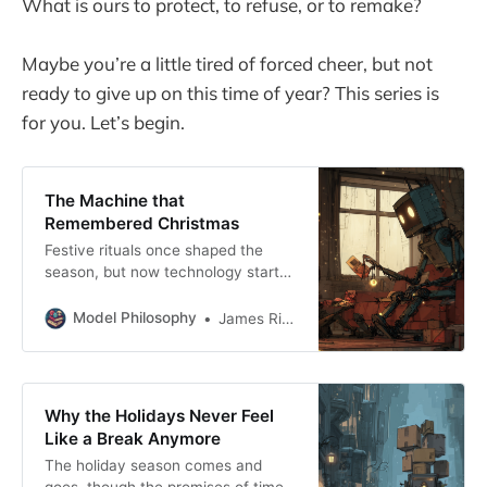
What is ours to protect, to refuse, or to remake?
Maybe you’re a little tired of forced cheer, but not
ready to give up on this time of year? This series is
for you. Let’s begin.
The Machine that
Remembered Christmas
Festive rituals once shaped the
season, but now technology starts
the rituals before we do.
Model Philosophy
James Rickard
Why the Holidays Never Feel
Like a Break Anymore
The holiday season comes and