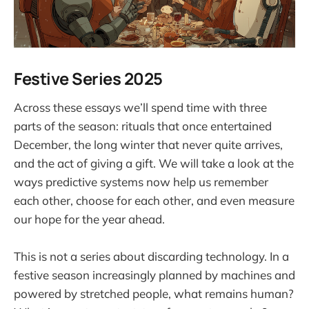
Festive Series 2025
Across these essays we’ll spend time with three
parts of the season: rituals that once entertained
December, the long winter that never quite arrives,
and the act of giving a gift. We will take a look at the
ways predictive systems now help us remember
each other, choose for each other, and even measure
our hope for the year ahead.
This is not a series about discarding technology. In a
festive season increasingly planned by machines and
powered by stretched people, what remains human?