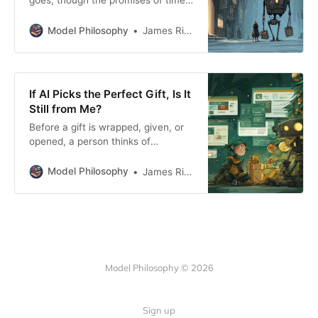
goes, though the promises of time-
off, or the chance to take a break
never really shows up.
Model Philosophy
James Rickard
If AI Picks the Perfect Gift, Is It
Still from Me?
Before a gift is wrapped, given, or
opened, a person thinks of
someone else. That thought is the
oldest and most important part of
Model Philosophy
James Rickard
the ritual we repeat each year.
Model Philosophy © 2026
Sign up