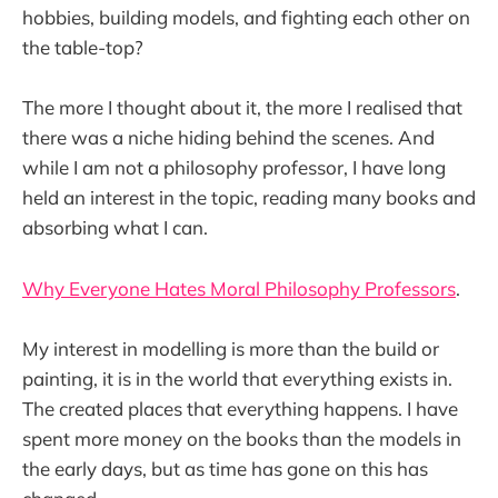
hobbies, building models, and fighting each other on
the table-top?
The more I thought about it, the more I realised that
there was a niche hiding behind the scenes. And
while I am not a philosophy professor, I have long
held an interest in the topic, reading many books and
absorbing what I can.
Why Everyone Hates Moral Philosophy Professors
.
My interest in modelling is more than the build or
painting, it is in the world that everything exists in.
The created places that everything happens. I have
spent more money on the books than the models in
the early days, but as time has gone on this has