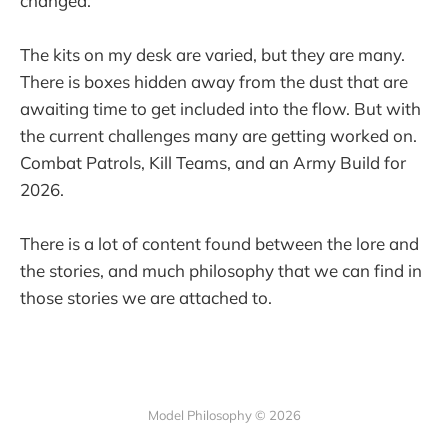
changed.
The kits on my desk are varied, but they are many.
There is boxes hidden away from the dust that are
awaiting time to get included into the flow. But with
the current challenges many are getting worked on.
Combat Patrols, Kill Teams, and an Army Build for
2026.
There is a lot of content found between the lore and
the stories, and much philosophy that we can find in
those stories we are attached to.
Model Philosophy © 2026