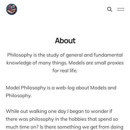
About
Philosophy is the study of general and fundamental
knowledge of many things. Models are small proxies
for real life.
Model Philosophy is a web-log about Models and
Philosophy.
While out walking one day I began to wonder if
there was philosophy in the hobbies that spend so
much time on? Is there something we get from doing