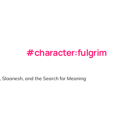
character:fulgrim
 Slaanesh, and the Search for Meaning