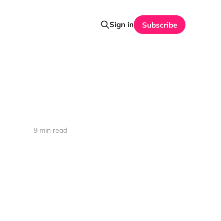
Sign in
Subscribe
9 min read