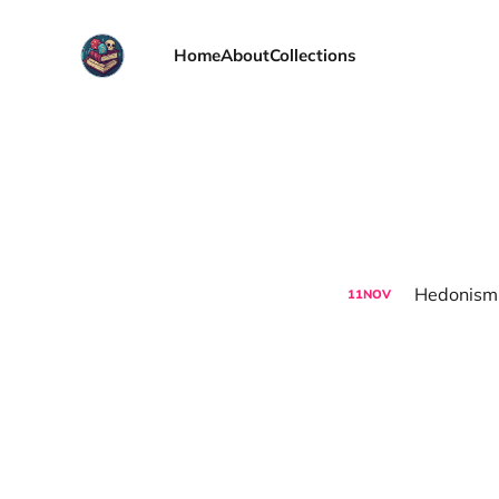
Home
About
Collections
Hedonism,
11
NOV