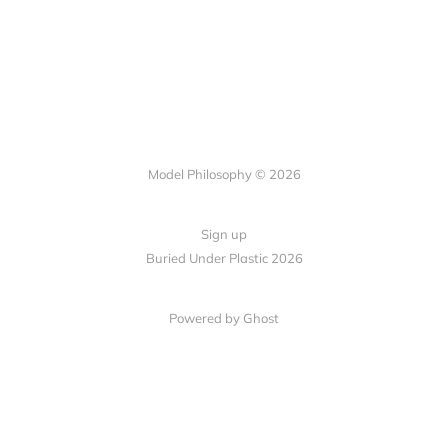
Model Philosophy © 2026
Sign up
Buried Under Plastic 2026
Powered by Ghost