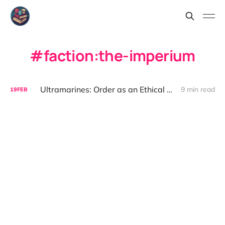
faction:the-imperium
Ultramarines: Order as an Ethical Cage
9 min read
19
FEB