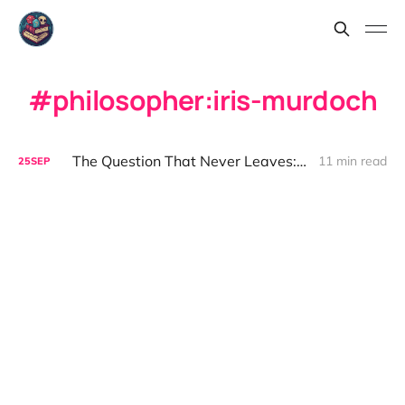
philosopher:iris-murdoch
The Question That Never Leaves: On the Good Life
11 min read
25
SEP