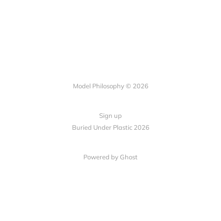
Model Philosophy © 2026
Sign up
Buried Under Plastic 2026
Powered by Ghost