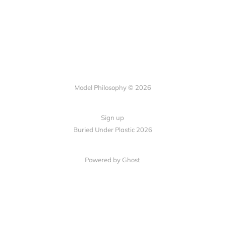
Model Philosophy © 2026
Sign up
Buried Under Plastic 2026
Powered by Ghost