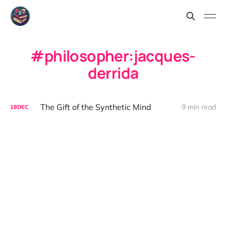
philosopher:jacques-
derrida
The Gift of the Synthetic Mind
9 min read
18
DEC