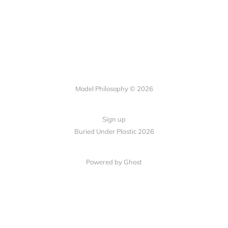
Model Philosophy © 2026
Sign up
Buried Under Plastic 2026
Powered by Ghost