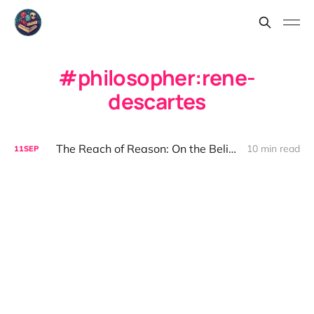
philosopher:rene-
descartes
The Reach of Reason: On the Belief That We Can Understand
10 min read
11
SEP