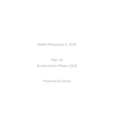
Model Philosophy © 2026
Sign up
Buried Under Plastic 2026
Powered by Ghost