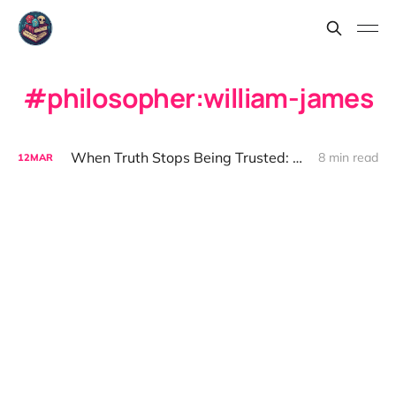
philosopher:william-james
When Truth Stops Being Trusted: The Flat Earth and the Fragility of Fact
8 min read
12
MAR