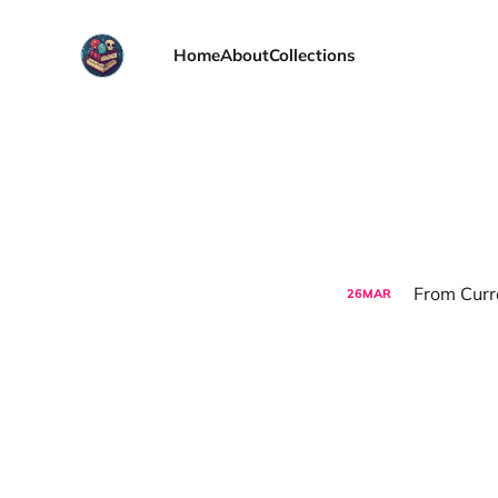
Home
About
Collections
From Curre
26
MAR