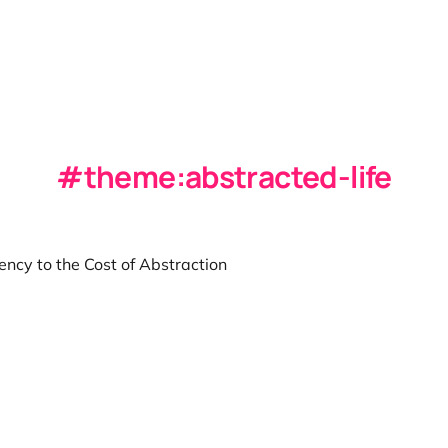
theme:abstracted-life
ncy to the Cost of Abstraction