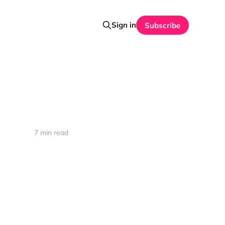
Sign in
Subscribe
7 min read