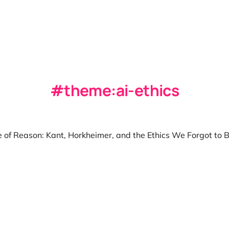
theme:ai-ethics
 of Reason: Kant, Horkheimer, and the Ethics We Forgot to B