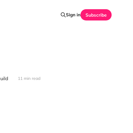
Sign in
Subscribe
uild
11 min read