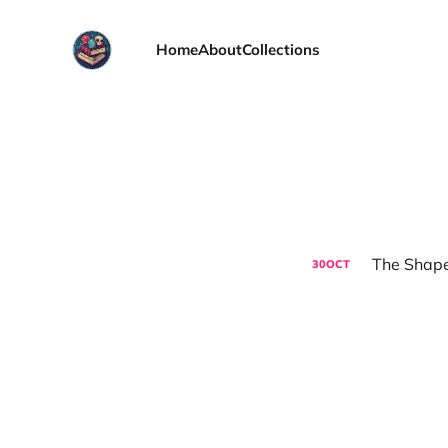
Home
About
Collections
The Shape
30
OCT