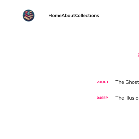
Home
About
Collections
The Ghost
23
OCT
The Illusi
04
SEP