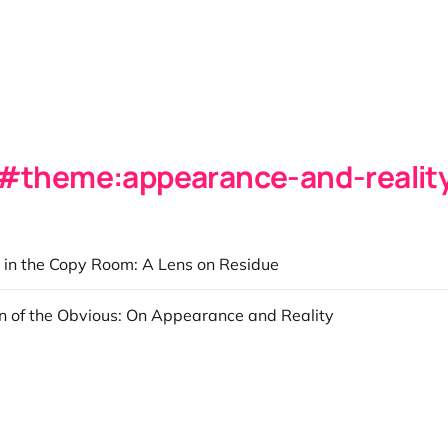
theme:appearance-and-realit
 in the Copy Room: A Lens on Residue
on of the Obvious: On Appearance and Reality