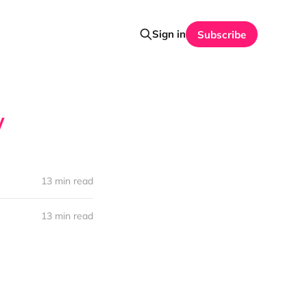
Sign in
Subscribe
y
13 min read
13 min read