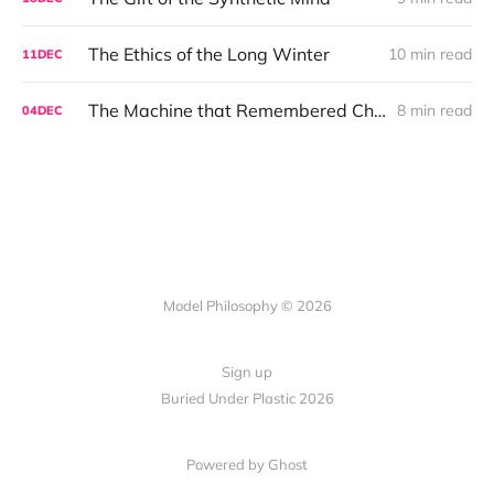
The Ethics of the Long Winter
10 min read
11
DEC
The Machine that Remembered Christmas
8 min read
04
DEC
Model Philosophy © 2026
Sign up
Buried Under Plastic 2026
Powered by Ghost