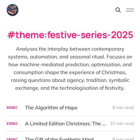
theme:festive-series-2025
Analyses the interplay between contemporary
systems, automation, and seasonal ritual. Focuses on
how machine-mediated prediction, optimisation, and
consumption shape the experience of Christmas,
raising questions about agency, tradition, symbolic
exchange, and the technologisation of festivity.
The Algorithm of Hope
8 min read
30
DEC
A Limited Edition Christmas: The Goblin That Means Christmas
10 min read
23
DEC
The Gift of the Synthetic Mind
9 min read
18
DEC