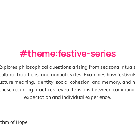
theme:festive-series
Explores philosophical questions arising from seasonal rituals
cultural traditions, and annual cycles. Examines how festival
ucture meaning, identity, social cohesion, and memory, and
these recurring practices reveal tensions between communa
expectation and individual experience.
ithm of Hope