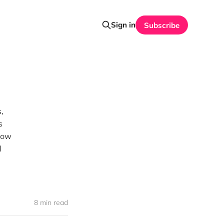
Sign in
Subscribe
,
s
 how
l
8 min read