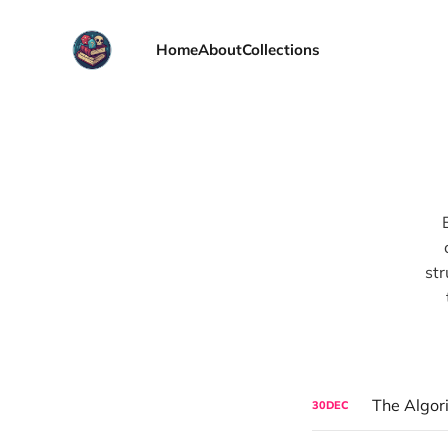
Home
About
Collections
str
The Algor
30
DEC