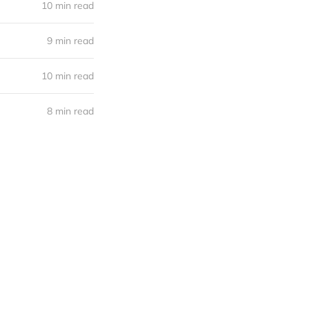
10 min read
9 min read
10 min read
8 min read