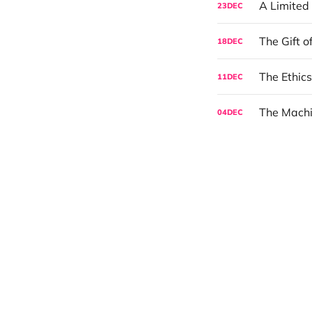
A Limited
23
DEC
The Gift o
18
DEC
The Ethics
11
DEC
The Mach
04
DEC