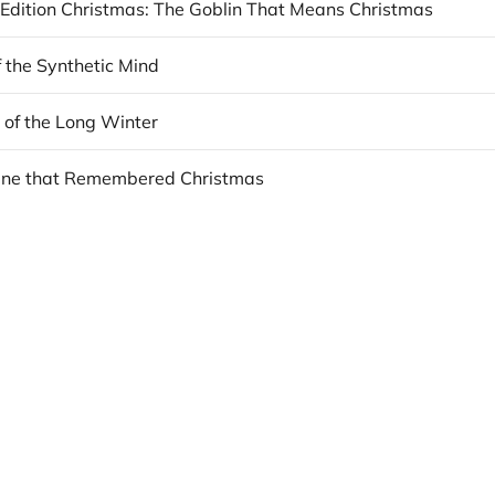
 Edition Christmas: The Goblin That Means Christmas
f the Synthetic Mind
 of the Long Winter
ine that Remembered Christmas