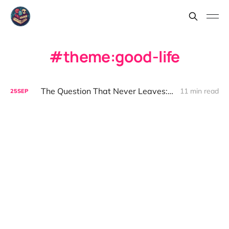
theme:good-life
The Question That Never Leaves: On the Good Life
11 min read
25
SEP