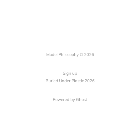
Model Philosophy © 2026
Sign up
Buried Under Plastic 2026
Powered by Ghost