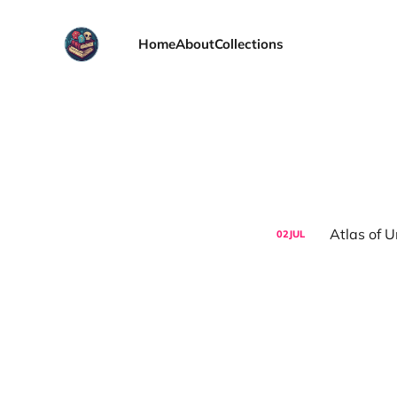
Home
About
Collections
Atlas of U
02
JUL