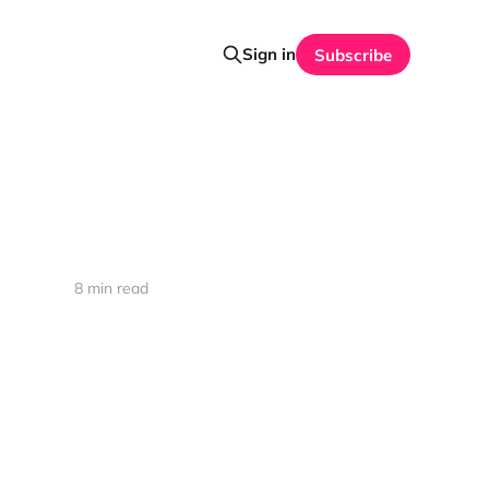
Sign in
Subscribe
8 min read