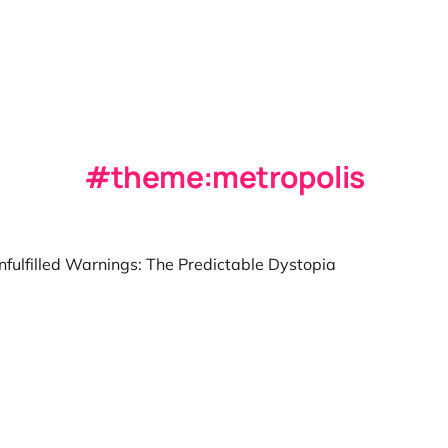
theme:metropolis
nfulfilled Warnings: The Predictable Dystopia