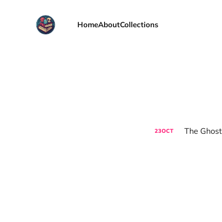
Home
About
Collections
The Ghost
23
OCT