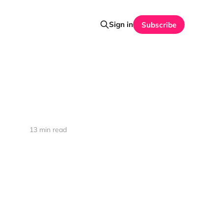
Sign in
Subscribe
13 min read