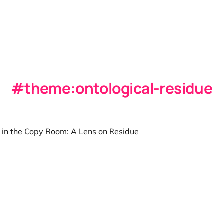
theme:ontological-residue
 in the Copy Room: A Lens on Residue