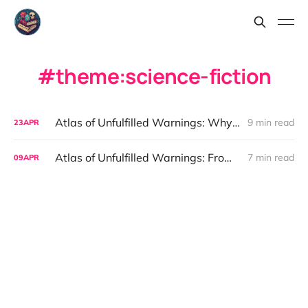
theme:science-fiction
Atlas of Unfulfilled Warnings: Why Seeing the Future Does Not Stop Us
9 min read
23
APR
Atlas of Unfulfilled Warnings: From Thought Experiment to System
7 min read
09
APR