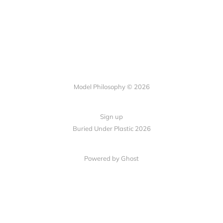
Model Philosophy © 2026
Sign up
Buried Under Plastic 2026
Powered by Ghost