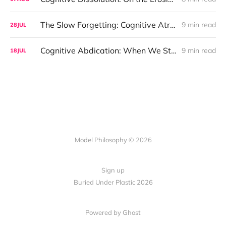
The Slow Forgetting: Cognitive Atrophy and the Entropic Mind
9 min read
28
JUL
Cognitive Abdication: When We Stopped Asking Why
9 min read
18
JUL
Model Philosophy © 2026
Sign up
Buried Under Plastic 2026
Powered by Ghost