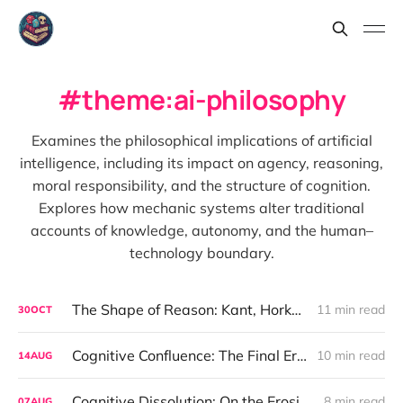
theme:ai-philosophy
Examines the philosophical implications of artificial
intelligence, including its impact on agency, reasoning,
moral responsibility, and the structure of cognition.
Explores how mechanic systems alter traditional
accounts of knowledge, autonomy, and the human–
technology boundary.
The Shape of Reason: Kant, Horkheimer, and the Ethics We Forgot to Build
11 min read
30
OCT
Cognitive Confluence: The Final Erosion of Thought’s Origin
10 min read
14
AUG
Cognitive Dissolution: On the Erosion of Humanity’s Role as the Thinker
8 min read
07
AUG