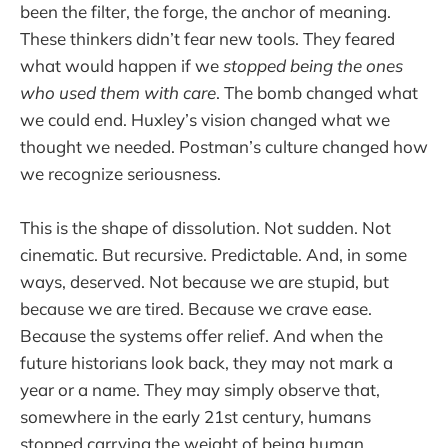
been the filter, the forge, the anchor of meaning.
These thinkers didn’t fear new tools. They feared
what would happen if we
stopped being the ones
who used them with care
. The bomb changed what
we could end. Huxley’s vision changed what we
thought we needed. Postman’s culture changed how
we recognize seriousness.
This is the shape of dissolution. Not sudden. Not
cinematic. But recursive. Predictable. And, in some
ways, deserved. Not because we are stupid, but
because we are tired. Because we crave ease.
Because the systems offer relief. And when the
future historians look back, they may not mark a
year or a name. They may simply observe that,
somewhere in the early 21st century, humans
stopped carrying the weight of being human.