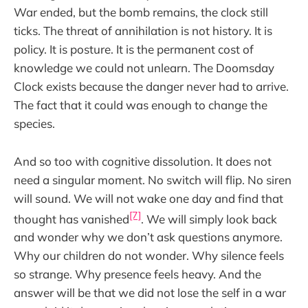
War ended, but the bomb remains, the clock still
ticks. The threat of annihilation is not history. It is
policy. It is posture. It is the permanent cost of
knowledge we could not unlearn. The Doomsday
Clock exists because the danger never had to arrive.
The fact that it could was enough to change the
species.
And so too with cognitive dissolution. It does not
need a singular moment. No switch will flip. No siren
will sound. We will not wake one day and find that
[7]
thought has vanished
. We will simply look back
and wonder why we don’t ask questions anymore.
Why our children do not wonder. Why silence feels
so strange. Why presence feels heavy. And the
answer will be that we did not lose the self in a war