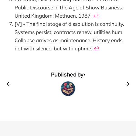
Public Discourse in the Age of Show Business.
United Kingdom: Methuen, 1987.
↩︎
[V] - The final stage of dissolution is continuity.
Systems persist, contracts renew, utilities hum.
Collapse arrives as maintenance. History ends
not with silence, but with uptime.
↩︎
Published by: