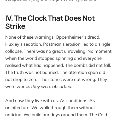
IV. The Clock That Does Not
Strike
None of these warnings; Oppenheimer’s dread,
Huxley’s sedation, Postman’s erosion; led to a single
collapse. There was no great unraveling. No moment
when the world stopped spinning and everyone
realised what had happened. The bombs did not fall.
The truth was not banned. The attention span did
not drop to zero. The stories were not wrong. They
were worse:
they were absorbed
.
And now they live with us. As conditions. As
architecture. We walk through them without
noticing. We build our days around them. The Cold