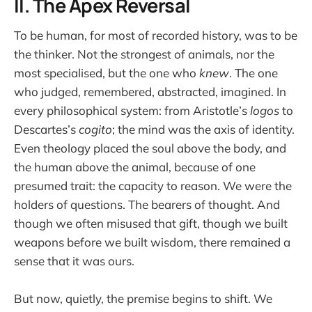
II. The Apex Reversal
To be human, for most of recorded history, was to be
the thinker. Not the strongest of animals, nor the
most specialised, but the one who
knew
. The one
who judged, remembered, abstracted, imagined. In
every philosophical system: from Aristotle’s
logos
to
Descartes’s
cogito
; the mind was the axis of identity.
Even theology placed the soul above the body, and
the human above the animal, because of one
presumed trait: the capacity to reason. We were the
holders of questions. The bearers of thought. And
though we often misused that gift, though we built
weapons before we built wisdom, there remained a
sense that it was ours.
But now, quietly, the premise begins to shift. We