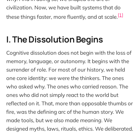
civilization. Now, we have built systems that do
[1]
these things faster, more fluently, and at scale.
I. The Dissolution Begins
Cognitive dissolution does not begin with the loss of
memory, language, or autonomy. It begins with the
surrender of role. For most of our history, we held
one core identity: we were the thinkers. The ones
who asked why. The ones who carried reason. The
ones who did not simply react to the world but
reflected on it. That, more than opposable thumbs or
fire, was the defining arc of the human story. We
made tools, but we also made
meaning
. We
designed myths, laws, rituals, ethics. We deliberated.