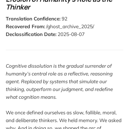
Thinker
Translation Confidence:
92
Recovered From:
/ghost_archive_2025/
Declassification Date:
2025-08-07
Cognitive dissolution is the gradual surrender of
humanity’s central role as a reflective, reasoning
agent. Replaced by systems that simulate our
thinking, outperform our judgment, and redefine
what cognition means.
We once defined ourselves as slow, fallible, moral,
and deliberate thinkers. We held memory. We asked
why. And in doing so, we shaped the arc of