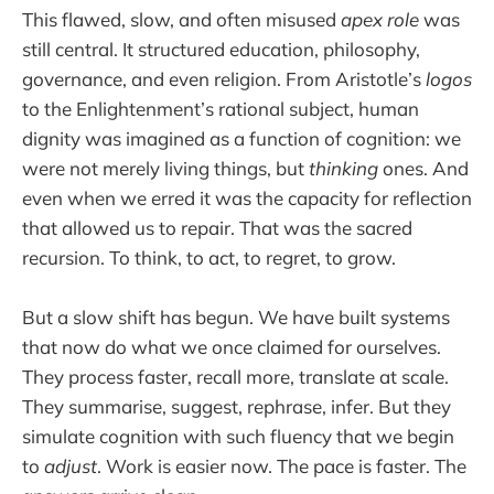
This flawed, slow, and often misused
apex role
was
still central. It structured education, philosophy,
governance, and even religion. From Aristotle’s
logos
to the Enlightenment’s rational subject, human
dignity was imagined as a function of cognition: we
were not merely living things, but
thinking
ones. And
even when we erred it was the capacity for reflection
that allowed us to repair. That was the sacred
recursion. To think, to act, to regret, to grow.
But a slow shift has begun. We have built systems
that now do what we once claimed for ourselves.
They process faster, recall more, translate at scale.
They summarise, suggest, rephrase, infer. But they
simulate cognition with such fluency that we begin
to
adjust
. Work is easier now. The pace is faster. The