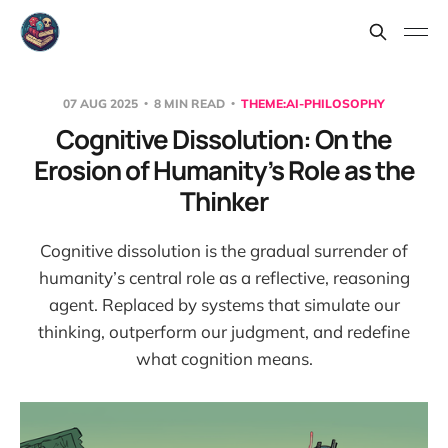
07 AUG 2025
8 MIN READ
THEME:AI-PHILOSOPHY
Cognitive Dissolution: On the
Erosion of Humanity’s Role as the
Thinker
Cognitive dissolution is the gradual surrender of
humanity’s central role as a reflective, reasoning
agent. Replaced by systems that simulate our
thinking, outperform our judgment, and redefine
what cognition means.