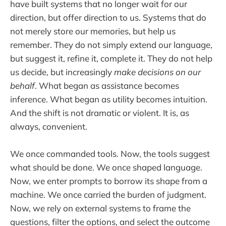
have built systems that no longer wait for our
direction, but offer direction to us. Systems that do
not merely store our memories, but help us
remember. They do not simply extend our language,
but suggest it, refine it, complete it. They do not help
us decide, but increasingly
make decisions on our
behalf
. What began as assistance becomes
inference. What began as utility becomes intuition.
And the shift is not dramatic or violent. It is, as
always, convenient.
We once commanded tools. Now, the tools suggest
what should be done. We once shaped language.
Now, we enter prompts to borrow its shape from a
machine. We once carried the burden of judgment.
Now, we rely on external systems to frame the
questions, filter the options, and select the outcome