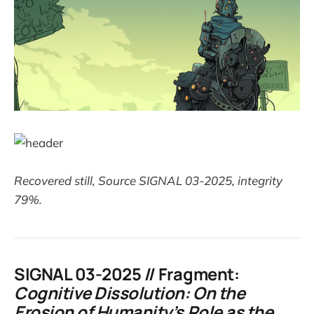
Recovered still, Source SIGNAL 03-2025, integrity
79%.
SIGNAL 03-2025 // Fragment:
Cognitive Dissolution: On the
Erosion of Humanity’s Role as the