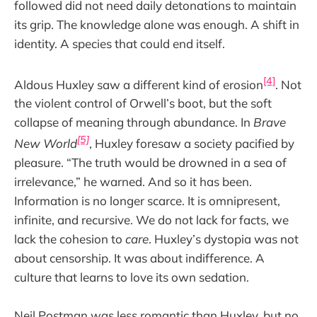
followed did not need daily detonations to maintain
its grip. The knowledge alone was enough. A shift in
identity. A species that could end itself.
[4]
Aldous Huxley saw a different kind of erosion
. Not
the violent control of Orwell’s boot, but the soft
collapse of meaning through abundance. In
Brave
[5]
New World
, Huxley foresaw a society pacified by
pleasure. “The truth would be drowned in a sea of
irrelevance,” he warned. And so it has been.
Information is no longer scarce. It is omnipresent,
infinite, and recursive. We do not lack for facts, we
lack the cohesion to
care
. Huxley’s dystopia was not
about censorship. It was about indifference. A
culture that learns to love its own sedation.
Neil Postman was less romantic than Huxley, but no