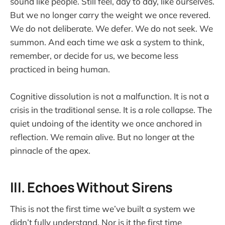
sound like people. Still feel, day to day, like ourselves.
But we no longer carry the weight we once revered.
We do not deliberate. We defer. We do not seek. We
summon. And each time we ask a system to think,
remember, or decide for us, we become less
practiced in being human.
Cognitive dissolution is not a malfunction. It is not a
crisis in the traditional sense. It is a role collapse. The
quiet undoing of the identity we once anchored in
reflection. We remain alive. But no longer at the
pinnacle of the apex.
III. Echoes Without Sirens
This is not the first time we’ve built a system we
didn’t fully understand. Nor is it the first time