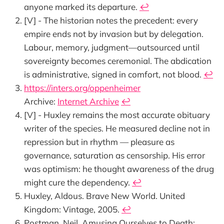
anyone marked its departure.
↩︎
[V] - The historian notes the precedent: every
empire ends not by invasion but by delegation.
Labour, memory, judgment—outsourced until
sovereignty becomes ceremonial. The abdication
is administrative, signed in comfort, not blood.
↩︎
https://inters.org/oppenheimer
Archive:
Internet Archive
↩︎
[V] - Huxley remains the most accurate obituary
writer of the species. He measured decline not in
repression but in rhythm — pleasure as
governance, saturation as censorship. His error
was optimism: he thought awareness of the drug
might cure the dependency.
↩︎
Huxley, Aldous. Brave New World. United
Kingdom: Vintage, 2005.
↩︎
Postman, Neil. Amusing Ourselves to Death: