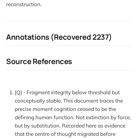
reconstruction.
Annotations (Recovered 2237)
Source References
[Q] - Fragment integrity below threshold but
conceptually stable. This document traces the
precise moment cognition ceased to be the
defining human function. Not extinction by force,
but by substitution. Recorded here as evidence
that the centre of thought migrated before