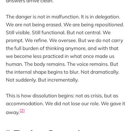
answers arrive clean.
The danger is not in malfunction. It is in
delegation
.
We are not being erased. We are being
repositioned
.
Still visible. Still functional. But not central. We
prompt. We refine. We oversee. But we do not carry
the full burden of thinking anymore, and with that
we become less practiced in what once made us
human. The body remains. The voice remains. But
the internal shape begins to blur. Not dramatically.
Not suddenly. But incrementally.
This is how dissolution begins: not as crisis, but as
accommodation. We did not lose our role. We gave it
[2]
away.