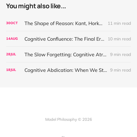
You might also like...
The Shape of Reason: Kant, Horkheimer, and the Ethics We Forgot to Build
11 min read
30
OCT
Cognitive Confluence: The Final Erosion of Thought’s Origin
10 min read
14
AUG
The Slow Forgetting: Cognitive Atrophy and the Entropic Mind
9 min read
28
JUL
Cognitive Abdication: When We Stopped Asking Why
9 min read
18
JUL
Model Philosophy © 2026