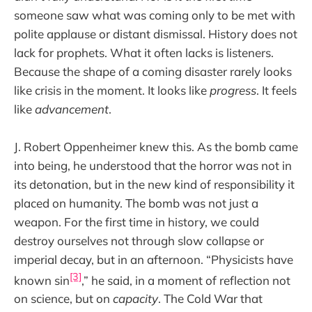
someone saw what was coming only to be met with
polite applause or distant dismissal. History does not
lack for prophets. What it often lacks is listeners.
Because the shape of a coming disaster rarely looks
like crisis in the moment. It looks like
progress
. It feels
like
advancement
.
J. Robert Oppenheimer knew this. As the bomb came
into being, he understood that the horror was not in
its detonation, but in the new kind of responsibility it
placed on humanity. The bomb was not just a
weapon. For the first time in history, we could
destroy ourselves not through slow collapse or
imperial decay, but in an afternoon. “Physicists have
[3]
known sin
,” he said, in a moment of reflection not
on science, but on
capacity
. The Cold War that