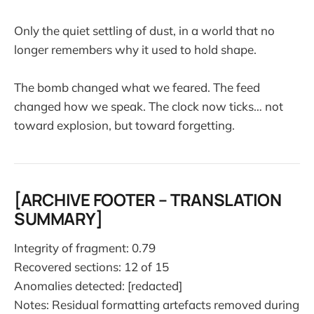
Only the quiet settling of dust, in a world that no
longer remembers why it used to hold shape.
The bomb changed what we feared. The feed
changed how we speak. The clock now ticks… not
toward explosion, but toward forgetting.
[ARCHIVE FOOTER – TRANSLATION
SUMMARY]
Integrity of fragment: 0.79
Recovered sections: 12 of 15
Anomalies detected: [redacted]
Notes: Residual formatting artefacts removed during