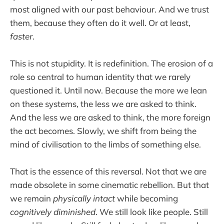
most aligned with our past behaviour. And we trust
them, because they often do it well. Or at least,
faster
.
This is not stupidity. It is redefinition. The erosion of a
role so central to human identity that we rarely
questioned it. Until now. Because the more we lean
on these systems, the less we are asked to think.
And the less we are asked to think, the more foreign
the act becomes. Slowly, we shift from being the
mind of civilisation to the limbs of something else.
That is the essence of this reversal. Not that we are
made obsolete in some cinematic rebellion. But that
we remain
physically intact
while becoming
cognitively diminished
. We still look like people. Still