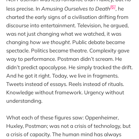
[6]
less precise. In
Amusing Ourselves to Death
, he
charted the early signs of a civilisation drifting from
discourse into entertainment. Television, he argued,
was not just changing what we watched, it was
changing
how we thought
. Public debate became
spectacle. Politics became theatre. Complexity gave
way to performance. Postman didn’t scream. He
didn’t predict apocalypse. He simply tracked the drift.
And he got it right. Today, we live in fragments.
Tweets instead of essays. Reels instead of rituals.
Knowledge without framework. Urgency without
understanding.
What each of these figures saw: Oppenheimer,
Huxley, Postman; was not a crisis of technology, but
a crisis of capacity. The human mind has always