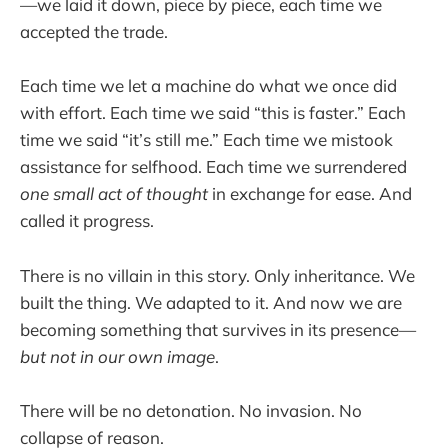
—we laid it down, piece by piece, each time we
accepted the trade.
Each time we let a machine do what we once did
with effort. Each time we said “this is faster.” Each
time we said “it’s still me.” Each time we mistook
assistance for selfhood. Each time we surrendered
one small act of thought
in exchange for ease. And
called it progress.
There is no villain in this story. Only inheritance. We
built the thing. We adapted to it. And now we are
becoming something that survives in its presence—
but not in our own image
.
There will be no detonation. No invasion. No
collapse of reason.