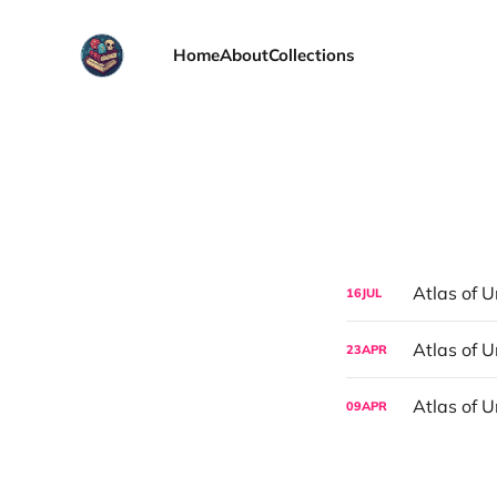
Home
About
Collections
Atlas of U
16
JUL
Atlas of 
23
APR
Atlas of 
09
APR