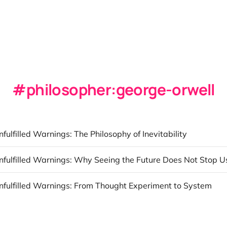
philosopher:george-orwell
nfulfilled Warnings: The Philosophy of Inevitability
Unfulfilled Warnings: Why Seeing the Future Does Not Stop U
Unfulfilled Warnings: From Thought Experiment to System