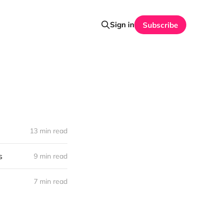
Sign in
Subscribe
13 min read
s
9 min read
7 min read