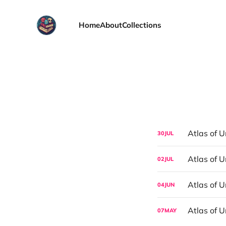
Home
About
Collections
Atlas of U
30
JUL
Atlas of U
02
JUL
Atlas of U
04
JUN
Atlas of 
07
MAY