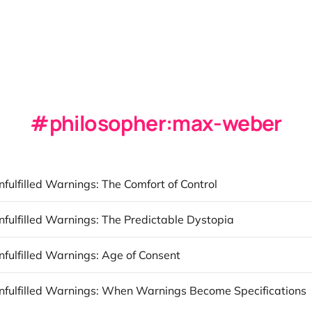
philosopher:max-weber
nfulfilled Warnings: The Comfort of Control
nfulfilled Warnings: The Predictable Dystopia
nfulfilled Warnings: Age of Consent
Unfulfilled Warnings: When Warnings Become Specifications