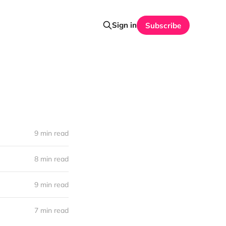
Sign in
Subscribe
9 min read
8 min read
9 min read
7 min read