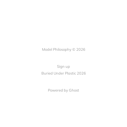
Model Philosophy © 2026
Sign up
Buried Under Plastic 2026
Powered by Ghost