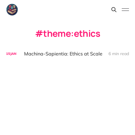
theme:ethics
Machina-Sapientia: Ethics at Scale
6 min read
15
JAN