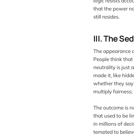
logic resists acco
that the power no
still resides.
III. The Se
The appearance of
People think that
neutrality is just
made it, like hid
whether they say 
multiply fairness; 
The outcome is not 
that used to be l
in millions of de
tempted to believe