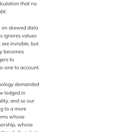
alculation that no
bt.
d on skewed data
cs ignores values
are invisible, but
ity becomes
gers to
o-one to account.
hnology demanded
w lodged in
ity, and so our
ng to a more
ystems whose
horship, whose