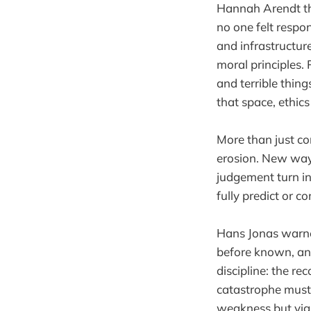
Hannah Arendt th
no one felt respo
and infrastructur
moral principles.
and terrible thing
that space, ethics
More than just co
erosion. New ways
judgement turn in
fully predict or co
Hans Jonas warne
before known, and
discipline: the re
catastrophe must b
weakness but vigil