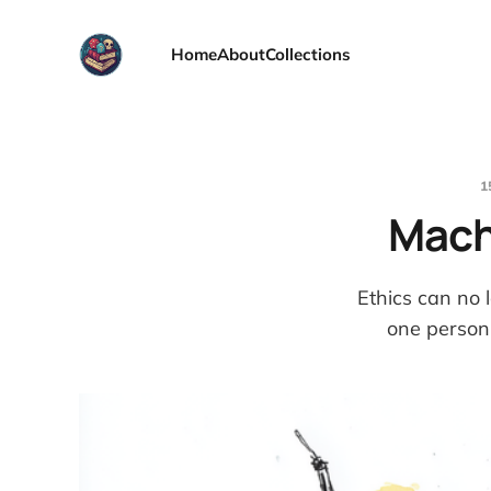
Home
About
Collections
1
Machi
Ethics can no l
one person'