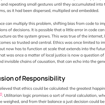
 and repeating small gestures until they accumulated into t
ms, as it had been dispersed, multiplied and embedded.
gence can multiply this problem, shifting bias from code to i
ons of decisions. It is possible that a little error in code c
ucture as the system grows. This was true of the internet,
comes so trusted and central. Ethics was once limited to 
but now has to function at scale that extends into the future
t was once a matter of local justice is now a question of
nd invisible chains of causation, that can echo into the gen
fusion of Responsibility
elieved that ethics could be calculated: the greatest happin
2]
. Utilitarian logic promises a sort of moral calculation, w
e weighed, and from their balance a just decision could be 