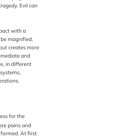
ragedy. Evil can
mpact with a
an be magnified,
 but creates more
immediate and
, in different
 systems,
erations.
ess for the
here pains and
formed. At first