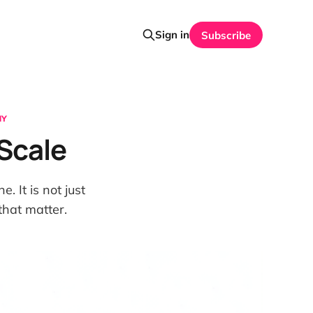
Sign in
Subscribe
HY
 Scale
. It is not just
that matter.