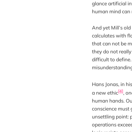
glance artificial i
human mind can ma
And yet Mill’s o
calculates with f
that can not be me
they do not real
difficult to defi
misunderstanding
Hans Jonas, in his
[4]
a new ethic
, o
human hands. Our
conscience must g
unsettling point: 
operations excee