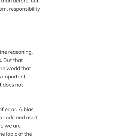
 than before, but
om, responsibility
ine reasoning.
. But that
the world that
s important,
It does not
of error. A bias
to code and used
t, we are
he logic of the