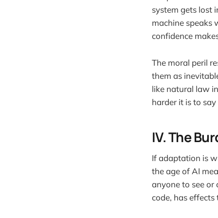
system gets lost 
machine speaks wi
confidence makes 
The moral peril re
them as inevitabl
like natural law 
harder it is to say
IV. The Bur
If adaptation is 
the age of AI mea
anyone to see or 
code, has effects 