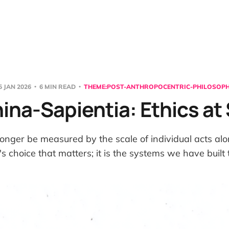
5 JAN 2026
6 MIN READ
THEME:POST-ANTHROPOCENTRIC-PHILOSOP
na-Sapientia: Ethics at
onger be measured by the scale of individual acts alone
s choice that matters; it is the systems we have built 