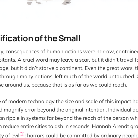
ification of the Small
ry, consequences of human actions were narrow, contained
itants. A cruel word may leave a scar, but it didn’t travel 
lage, but it didn’t starve a continent. Even the great wars,
through many nations, left much of the world untouched. 
e around us, because that is as far as we could reach.
of modern technology the size and scale of this impact ha
d magnify error beyond the original intention. Individual ac
can ripple in systems far beyond the reach of the person w
reduce entire cities to ash in seconds. Hannah Arendt gr
[1]
y of evil
: horrors could be committed by ordinary people