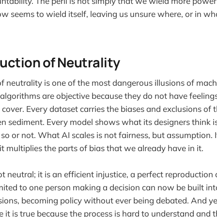
untability. The peril is not simply that we wield more power
w seems to wield itself, leaving us unsure where, or in wh
duction of Neutrality
 neutrality is one of the most dangerous illusions of mach
 algorithms are objective because they do not have feelings
 a cover. Every dataset carries the biases and exclusions of 
den sediment. Every model shows what its designers think i
so or not. What AI scales is not fairness, but assumption. 
it multiplies the parts of bias that we already have in it.
neutral; it is an efficient injustice, a perfect reproduction 
imited to one person making a decision can now be built in
cisions, becoming policy without ever being debated. And ye
 it is true because the process is hard to understand and t