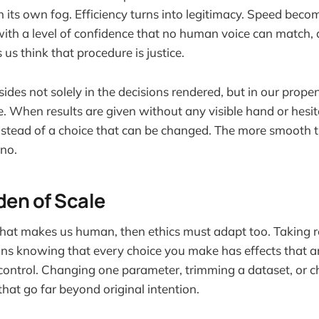
in its own fog. Efficiency turns into legitimacy. Speed bec
th a level of confidence that no human voice can match, 
us think that procedure is justice.
sides not solely in the decisions rendered, but in our propen
e. When results are given without any visible hand or hesi
instead of a choice that can be changed. The more smooth th
 no.
den of Scale
what makes us human, then ethics must adapt too. Taking re
ns knowing that every choice you make has effects that ar
control. Changing one parameter, trimming a dataset, or ch
that go far beyond original intention.