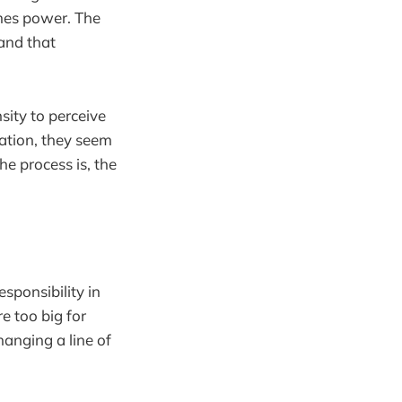
omes power. The
and that
sity to perceive
tation, they seem
e process is, the
sponsibility in
e too big for
anging a line of