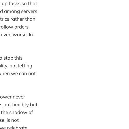
up tasks so that
ted among servers
trics rather than
follow orders,
n even worse. In
o stop this
ty, not letting
n when we can not
power never
 not timidity but
e, the shadow of
e, is not
 we celebrate