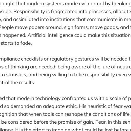
ought that modern systems made evil normal by breaking 
nsible. Responsibility is fragmented into processes, alloca
e, and assimilated into institutions that communicate in me
 People move papers around, sign forms, move goods, and 
s happened. Artificial intelligence could make this situatio
 starts to fade.
mpliance checklists or regulatory gestures will be needed t
 of thinking are needed: being aware of the lure of neutrali
to statistics, and being willing to take responsibility eve
ntrol the results.
d that modern technology confronted us with a scale of 
 so demanded an adequate ethic. His heuristic of fear was
cognition that when tools can reshape the conditions of lif
e considered before the promise of gain. Fear, in this sens
ance. It is the effort to imagine what could be lost before