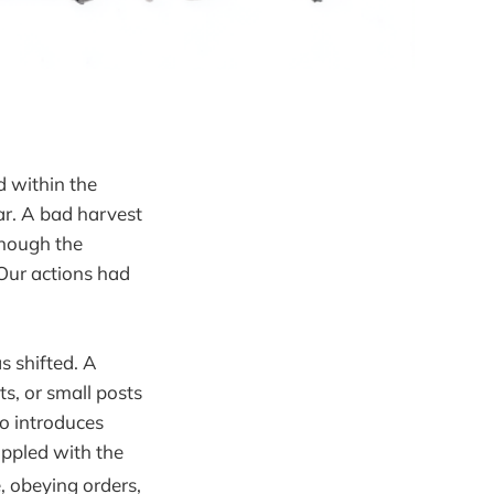
 within the
far. A bad harvest
 though the
Our actions had
s shifted. A
ts, or small posts
ho introduces
appled with the
, obeying orders,