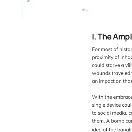
I. The Ampl
For most of histo
proximity of inhab
could starve a vil
wounds traveled 
an impact on thos
With the embrace 
single device coul
to social media, 
them. A bomb can 
idea of the banalit