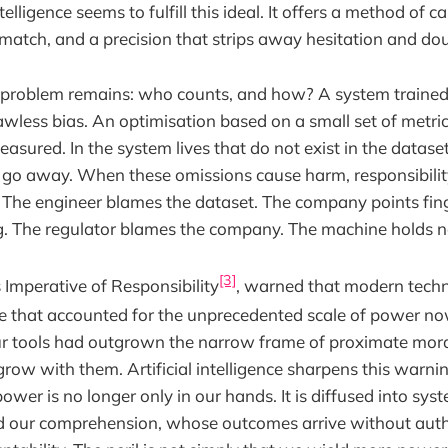
ntelligence seems to fulfill this ideal. It offers a method of c
tch, and a precision that strips away hesitation and dou
ld problem remains: who counts, and how? A system traine
lawless bias. An optimisation based on a small set of metri
asured. In the system lives that do not exist in the dataset 
ly go away. When these omissions cause harm, responsibil
ne. The engineer blames the dataset. The company points fin
. The regulator blames the company. The machine holds n
[3]
 Imperative of Responsibility
, warned that modern tec
ne that accounted for the unprecedented scale of power no
 tools had outgrown the narrow frame of proximate moral
row with them. Artificial intelligence sharpens this warni
power is no longer only in our hands. It is diffused into s
d our comprehension, whose outcomes arrive without aut