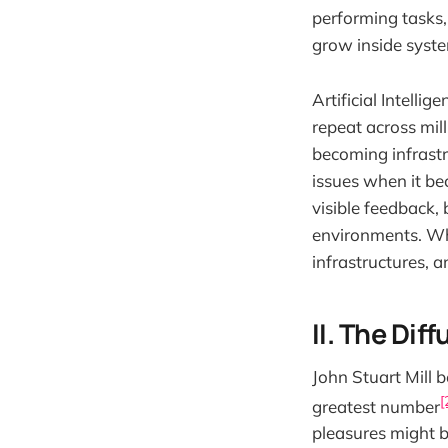
performing tasks,
grow inside syste
Artificial Intelli
repeat across milli
becoming infrastr
issues when it be
visible feedback, 
environments. Wha
infrastructures, a
II. The Dif
John Stuart Mill b
[
greatest number
pleasures might b