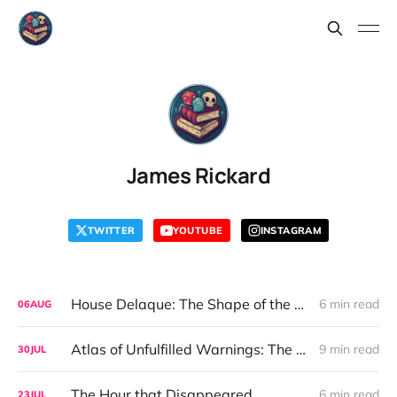
James Rickard
TWITTER
YOUTUBE
INSTAGRAM
House Delaque: The Shape of the Secret
6 min read
06
AUG
Atlas of Unfulfilled Warnings: The Comfort of Control
9 min read
30
JUL
The Hour that Disappeared
6 min read
23
JUL