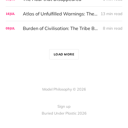
Atlas of Unfulfilled Warnings: The Philosophy of Inevitability
13 min read
16
JUL
Burden of Civilisation: The Tribe Before the Interface
8 min read
09
JUL
LOAD MORE
Model Philosophy © 2026
Sign up
Buried Under Plastic 2026