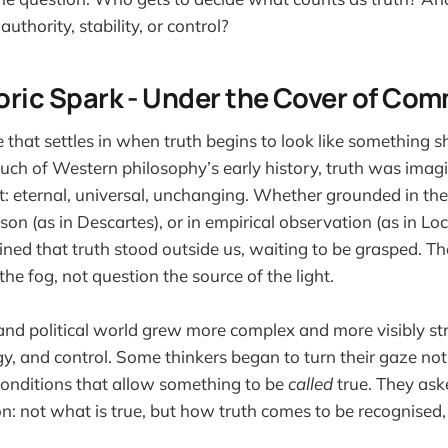
authority, stability, or control?
storic Spark - Under the Cover of C
 that settles in when truth begins to look like something 
uch of Western philosophy’s early history, truth was imag
t: eternal, universal, unchanging. Whether grounded in the 
son (as in Descartes), or in empirical observation (as in Loc
ed that truth stood outside us, waiting to be grasped. Th
the fog, not question the source of the light.
 and political world grew more complex and more visibly st
gy, and control. Some thinkers began to turn their gaze not 
e conditions that allow something to be
called
true. They ask
on: not what is true, but how truth comes to be recognise