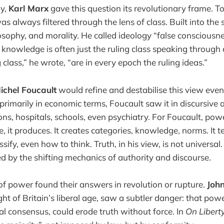
ry,
Karl Marx
gave this question its revolutionary frame. T
was always filtered through the lens of class. Built into the
losophy, and morality. He called ideology “false consciousne
 knowledge is often just the ruling class speaking through 
g class,” he wrote, “are in every epoch the ruling ideas.”
ichel Foucault
would refine and destabilise this view eve
imarily in economic terms, Foucault saw it in discursive a
sons, hospitals, schools, even psychiatry. For Foucault, pow
e, it produces. It creates categories, knowledge, norms. It 
ify, even how to think. Truth, in his view, is not universal. 
ed by the shifting mechanics of authority and discourse.
s of power found their answers in revolution or rupture.
John
ght of Britain’s liberal age, saw a subtler danger: that po
l consensus, could erode truth without force. In
On Libert