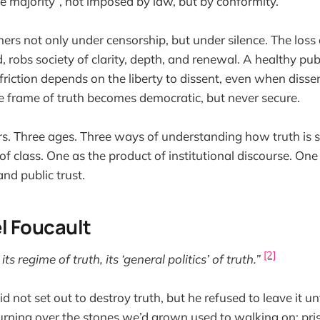
he majority”, not imposed by law, but by conformity.
thers not only under censorship, but under silence. The los
, robs society of clarity, depth, and renewal. A healthy publ
 friction depends on the liberty to dissent, even when diss
the frame of truth becomes democratic, but never secure.
s. Three ages. Three ways of understanding how truth is 
 of class. One as the product of institutional discourse. One
nd public trust.
hel Foucault
[2]
ts regime of truth, its ‘general politics’ of truth.”
d not set out to destroy truth, but he refused to leave it 
turning over the stones we’d grown used to walking on: pris