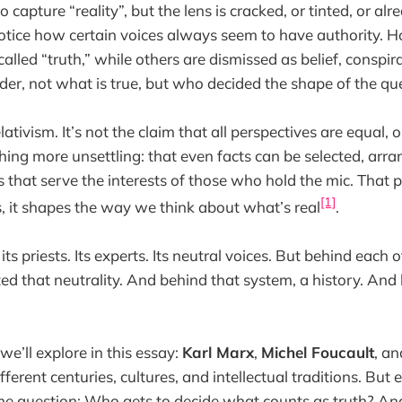
 capture “reality”, but the lens is cracked, or tinted, or al
tice how certain voices always seem to have authority. H
alled “truth,” while others are dismissed as belief, conspir
er, not what is true, but who decided the shape of the qu
lativism. It’s not the claim that all perspectives are equal, o
thing more unsettling: that even facts can be selected, arr
 that serve the interests of those who hold the mic. That 
[1]
 it shapes the way we think about what’s real
.
its priests. Its experts. Its neutral voices. But behind each o
ed that neutrality. And behind that system, a history. And
e’ll explore in this essay:
Karl Marx
,
Michel Foucault
, a
fferent centuries, cultures, and intellectual traditions. But 
me question: Who gets to decide what counts as truth? An