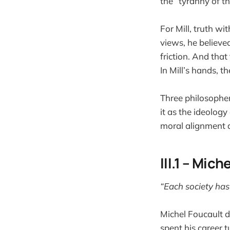
the “tyranny of t
For Mill, truth wi
views, he believed
friction. And that
In Mill’s hands, 
Three philosopher
it as the ideology
moral alignment a
III.1 – Mic
“Each society has i
Michel Foucault di
spent his career 