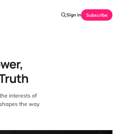
Sign in
Subscribe
ower,
Truth
he interests of
t shapes the way