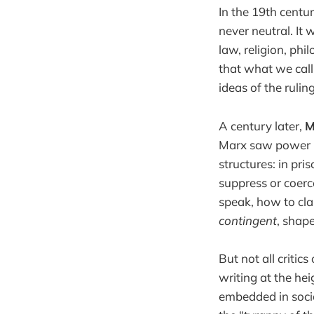
In the 19th centu
never neutral. It 
law, religion, phi
that what we call
ideas of the rulin
A century later,
M
Marx saw power pr
structures: in pri
suppress or coerc
speak, how to class
contingent
, shap
But not all critic
writing at the hei
embedded in socia