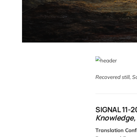
Recovered still, 
SIGNAL 11-2
Knowledge, 
Translation Conf