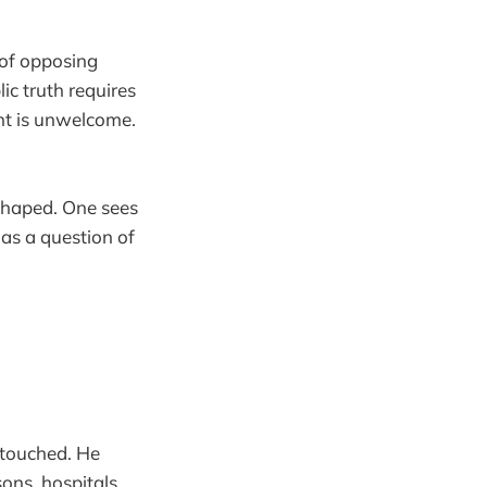
s of opposing
ic truth requires
ent is unwelcome.
shaped. One sees
 as a question of
untouched. He
ons, hospitals,