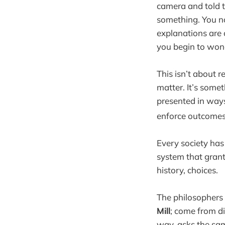
camera and told to
something. You no
explanations are c
you begin to wond
This isn’t about re
matter. It’s some
presented in ways
enforce outcomes,
Every society has 
system that grant
history, choices.
The philosophers w
Mill
; come from di
way, asks the sa