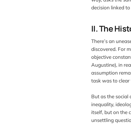
decision linked to 
II. The Hi
There’s an unease
discovered. For m
objective constan
Augustine), in rea
assumption remain
task was to clear 
But as the social
inequality, ideolo
itself, but on th
unsettling questi