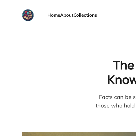
Home
About
Collections
The 
Know
Facts can be s
those who hold 