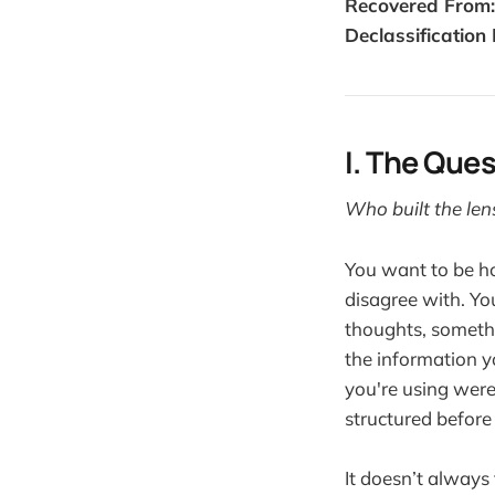
Recovered From:
Declassification 
I. The Que
Who built the len
You want to be ho
disagree with. Yo
thoughts, somethi
the information y
you're using were
structured before
It doesn’t always 