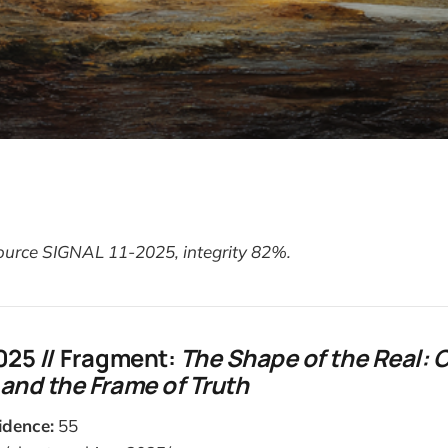
Source SIGNAL 11-2025, integrity 82%.
025 // Fragment:
The Shape of the Real: 
and the Frame of Truth
idence:
55