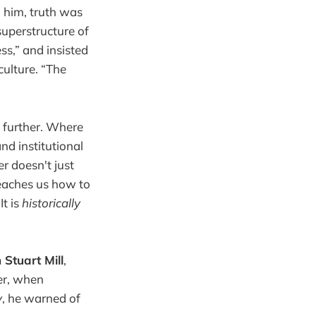
o him, truth was
 superstructure of
ss,” and insisted
culture. “The
n further. Where
nd institutional
er doesn't just
teaches us how to
It is
historically
 Stuart Mill
,
wer, when
y
, he warned of