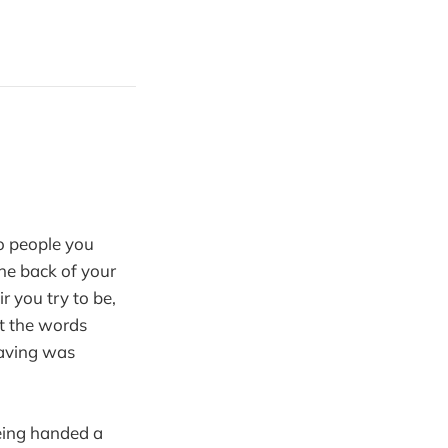
o people you
the back of your
r you try to be,
at the words
having was
being handed a