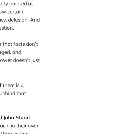
ready pointed at
ow certain
acy, delusion. And
estion.
r that facts don’t
anged, and
power doesn’t just
f them is a
 behind that
nd
John Stuart
each, in their own
d how is that