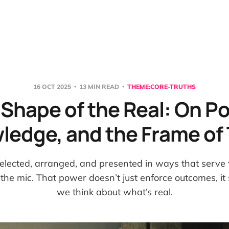
16 OCT 2025
13 MIN READ
THEME:CORE-TRUTHS
Shape of the Real: On P
ledge, and the Frame of 
elected, arranged, and presented in ways that serve t
the mic. That power doesn’t just enforce outcomes, i
we think about what’s real.