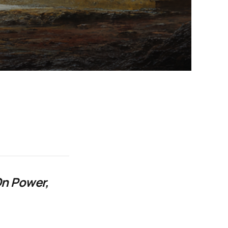
On Power,