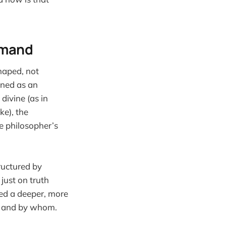
ommand
shaped, not
ined as an
divine (as in
ke), the
e philosopher’s
ructured by
just on truth
ed a deeper, more
d, and by whom.