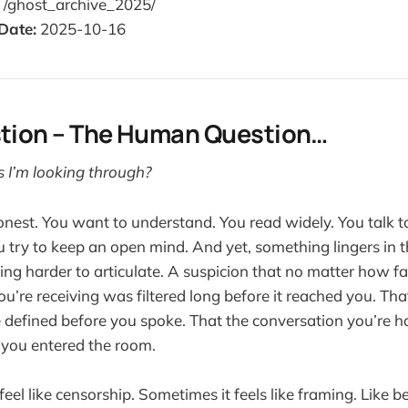
/ghost_archive_2025/
Date:
2025-10-16
stion – The Human Question…
s I’m looking through?
nest. You want to understand. You read widely. You talk t
u try to keep an open mind. And yet, something lingers in 
ng harder to articulate. A suspicion that no matter how fai
ou’re receiving was filtered long before it reached you. Th
 defined before you spoke. That the conversation you’re 
 you entered the room.
feel like censorship. Sometimes it feels like framing. Like 