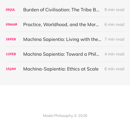
Burden of Civilisation: The Tribe Before the Interface
8 min read
09
JUL
Practice, Worldhood, and the Moral Weight of Unpainted Plastic
6 min read
05
MAR
Machina Sapientia: Living with the Machine
7 min read
26
FEB
Machina Sapientia: Toward a Philosophy of Coexistence
4 min read
12
FEB
Machina-Sapientia: Ethics at Scale
6 min read
15
JAN
Model Philosophy © 2026