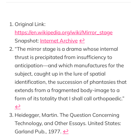
Original Link:
https://en.wikipedia.org/wiki/Mirror_stage
Snapshot:
Internet Archive
↩︎
“The mirror stage is a drama whose internal
thrust is precipitated from insufficiency to
anticipation—and which manufactures for the
subject, caught up in the lure of spatial
identification, the succession of phantasies that
extends from a fragmented body-image to a
form of its totality that I shall call orthopaedic.”
↩︎
Heidegger, Martin. The Question Concerning
Technology, and Other Essays. United States:
Garland Pub., 1977.
↩︎