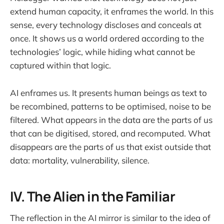
extend human capacity, it enframes the world. In this
sense, every technology discloses and conceals at
once. It shows us a world ordered according to the
technologies’ logic, while hiding what cannot be
captured within that logic.
AI enframes us. It presents human beings as text to
be recombined, patterns to be optimised, noise to be
filtered. What appears in the data are the parts of us
that can be digitised, stored, and recomputed. What
disappears are the parts of us that exist outside that
data: mortality, vulnerability, silence.
IV. The Alien in the Familiar
The reflection in the AI mirror is similar to the idea of