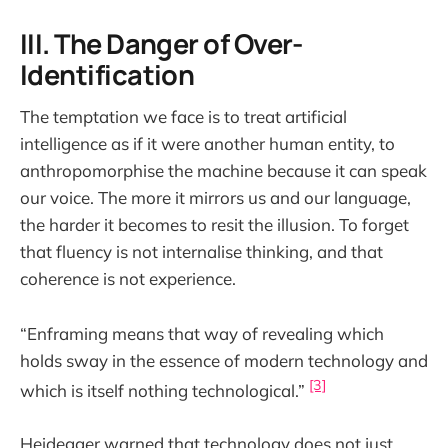
III. The Danger of Over-
Identification
The temptation we face is to treat artificial
intelligence as if it were another human entity, to
anthropomorphise the machine because it can speak
our voice. The more it mirrors us and our language,
the harder it becomes to resit the illusion. To forget
that fluency is not internalise thinking, and that
coherence is not experience.
“Enframing means that way of revealing which
holds sway in the essence of modern technology and
[3]
which is itself nothing technological.”
Heidegger warned that technology does not just