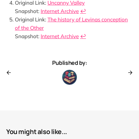
Original Link:
Uncanny Valley
Snapshot:
Internet Archive
↩︎
Original Link:
The history of Levinas conception
of the Other
Snapshot:
Internet Archive
↩︎
Published by:
You might also like...