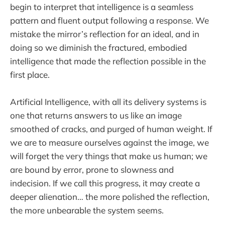
begin to interpret that intelligence is a seamless
pattern and fluent output following a response. We
mistake the mirror’s reflection for an ideal, and in
doing so we diminish the fractured, embodied
intelligence that made the reflection possible in the
first place.
Artificial Intelligence, with all its delivery systems is
one that returns answers to us like an image
smoothed of cracks, and purged of human weight. If
we are to measure ourselves against the image, we
will forget the very things that make us human; we
are bound by error, prone to slowness and
indecision. If we call this progress, it may create a
deeper alienation… the more polished the reflection,
the more unbearable the system seems.