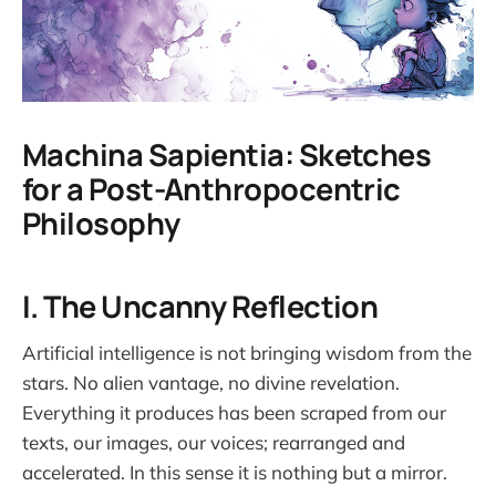
Machina Sapientia: Sketches
for a Post-Anthropocentric
Philosophy
I. The Uncanny Reflection
Artificial intelligence is not bringing wisdom from the
stars. No alien vantage, no divine revelation.
Everything it produces has been scraped from our
texts, our images, our voices; rearranged and
accelerated. In this sense it is nothing but a mirror.