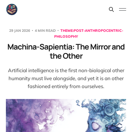
29 JAN 2026
4 MIN READ
THEME:POST-ANTHROPOCENTRIC-
PHILOSOPHY
Machina-Sapientia: The Mirror and
the Other
Artificial intelligence is the first non-biological other
humanity must live alongside, and yet it is an other
fashioned entirely from ourselves.