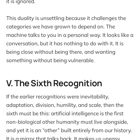
it is ignored.
This duality is unsettling because it challenges the
categories we have grown to depend on. The
machine talks to you in a personal way. It looks like a
conversation, but it has nothing to do with it. It is
being close without being there, and wanting
something without being vulnerable.
V. The Sixth Recognition
If the earlier recognitions were inevitability,
adaptation, division, humility, and scale, then the
sixth must be this: artificial intelligence is the first
non-biological other humanity must live alongside,
and yet it is an “other” built entirely from our history.
It is a mirror that talks back. It makes us uneasy