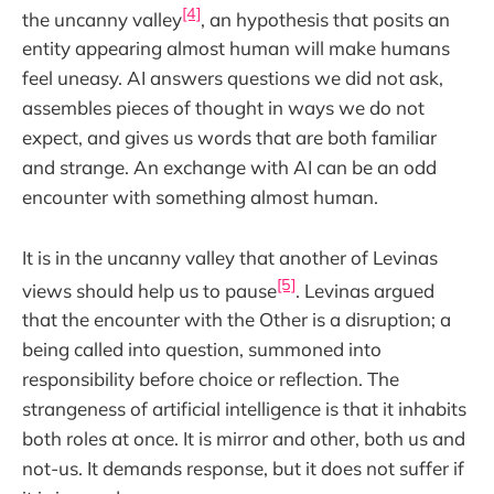
[4]
the uncanny valley
, an hypothesis that posits an
entity appearing almost human will make humans
feel uneasy. AI answers questions we did not ask,
assembles pieces of thought in ways we do not
expect, and gives us words that are both familiar
and strange. An exchange with AI can be an odd
encounter with something almost human.
It is in the uncanny valley that another of Levinas
[5]
views should help us to pause
. Levinas argued
that the encounter with the Other is a disruption; a
being called into question, summoned into
responsibility before choice or reflection. The
strangeness of artificial intelligence is that it inhabits
both roles at once. It is mirror and other, both us and
not-us. It demands response, but it does not suffer if