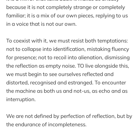
because it is not completely strange or completely
familiar; it is a mix of our own pieces, replying to us
in a voice that is not our own.
To coexist with it, we must resist both temptations:
not to collapse into identification, mistaking fluency
for presence; not to recoil into alienation, dismissing
the reflection as empty noise. TO live alongside this,
we must begin to see ourselves reflected and
distorted, recognised and estranged. To encounter
the machine as both us and not-us, as echo and as
interruption.
We are not defined by perfection of reflection, but by
the endurance of incompleteness.