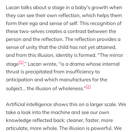
Lacan talks about a stage in a baby's growth when
they can see their own reflection, which helps them
form their ego and sense of self. This recognition of
these two-selves creates a contrast between the
person and the reflection. The reflection provides a
sense of unity that the child has not yet attained,
and from this illusion, identity is formed. “The mirror
[1]
stage
,” Lacan wrote, “is a drama whose internal
thrust is precipitated from insufficiency to
anticipation and which manufactures for the
[2]
subject… the illusion of wholeness.”
Artificial intelligence shows this on a larger scale. We
take a look into the machine and see our own
knowledge reflected back; cleaner, faster, more
articulate, more whole. The illusion is powerful. We