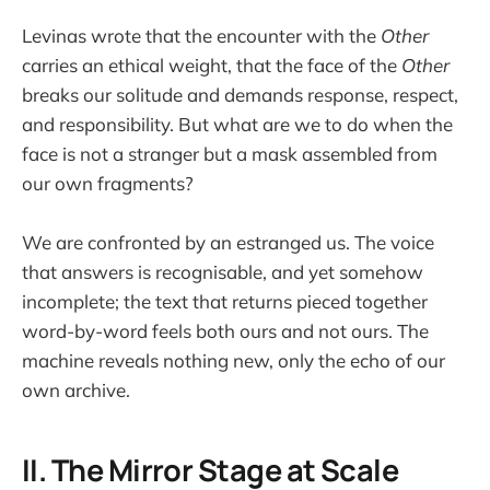
Levinas wrote that the encounter with the
Other
carries an ethical weight, that the face of the
Other
breaks our solitude and demands response, respect,
and responsibility. But what are we to do when the
face is not a stranger but a mask assembled from
our own fragments?
We are confronted by an estranged us. The voice
that answers is recognisable, and yet somehow
incomplete; the text that returns pieced together
word-by-word feels both ours and not ours. The
machine reveals nothing new, only the echo of our
own archive.
II. The Mirror Stage at Scale