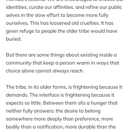
identities, curate our affinities, and refine our public
selves in the slow effort to become more fully
ourselves. This has loosened old cruelties. It has
given refuge to people the older tribe would have
buried.
But there are some things about existing inside a
community that keep a person warm in ways that
choice alone cannot always reach.
The tribe, in its older forms, is frightening because it
demands. The interface is frightening because it
expects so little. Between them sits a hunger that
neither fully answers: the desire to belong
somewhere more deeply than preference, more
bodily than a notification, more durable than the