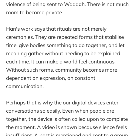
violence of being sent to Waaagh. There is not much
room to become private.
Han's work says that rituals are not merely
ceremonies. They are repeated forms that stabilise
time, give bodies something to do together, and let
meaning gather without needing to be explained
each time. It can make a world feel continuous.
Without such forms, community becomes more
dependent on expression, on constant
communication.
Perhaps that is why the our digital devices enter
conversations so easily. Even when people are
together, the device is often called upon to complete
the moment. A video is shown because silence feels
insufficient. A post is mentioned and sent to a group