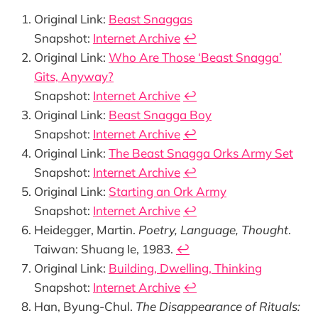
Original Link:
Beast Snaggas
Snapshot:
Internet Archive
↩︎
Original Link:
Who Are Those ‘Beast Snagga’
Gits, Anyway?
Snapshot:
Internet Archive
↩︎
Original Link:
Beast Snagga Boy
Snapshot:
Internet Archive
↩︎
Original Link:
The Beast Snagga Orks Army Set
Snapshot:
Internet Archive
↩︎
Original Link:
Starting an Ork Army
Snapshot:
Internet Archive
↩︎
Heidegger, Martin.
Poetry, Language, Thought
.
Taiwan: Shuang Ie, 1983.
↩︎
Original Link:
Building, Dwelling, Thinking
Snapshot:
Internet Archive
↩︎
Han, Byung-Chul.
The Disappearance of Rituals: