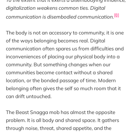
digitalization weakens common ties. Digital
[8]
communication is disembodied communication.
The body is not an accessory to community, it is one
of the ways belonging becomes real. Digital
communication often spares us from difficulties and
inconveniences of placing our physical body into a
community. But something changes when our
communities become contact without a shared
location, or the bonded passage of time. Modern
belonging often gives the self so much room that it
can drift untouched.
The Beast Snagga mob has almost the opposite
problem. It is all body and shared space. It gathers
through noise, threat, shared appetite, and the