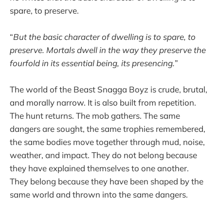
spare, to preserve.
“
But the basic character of dwelling is to spare, to
preserve. Mortals dwell in the way they preserve the
fourfold in its essential being, its presencing.
”
The world of the Beast Snagga Boyz is crude, brutal,
and morally narrow. It is also built from repetition.
The hunt returns. The mob gathers. The same
dangers are sought, the same trophies remembered,
the same bodies move together through mud, noise,
weather, and impact. They do not belong because
they have explained themselves to one another.
They belong because they have been shaped by the
same world and thrown into the same dangers.