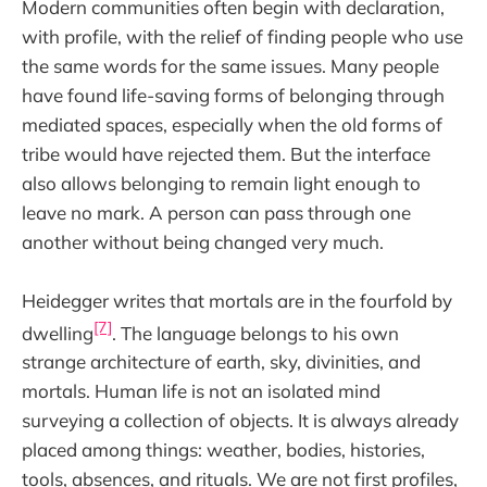
Modern communities often begin with declaration,
with profile, with the relief of finding people who use
the same words for the same issues. Many people
have found life-saving forms of belonging through
mediated spaces, especially when the old forms of
tribe would have rejected them. But the interface
also allows belonging to remain light enough to
leave no mark. A person can pass through one
another without being changed very much.
Heidegger writes that mortals are in the fourfold by
[7]
dwelling
. The language belongs to his own
strange architecture of earth, sky, divinities, and
mortals. Human life is not an isolated mind
surveying a collection of objects. It is always already
placed among things: weather, bodies, histories,
tools, absences, and rituals. We are not first profiles,