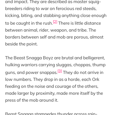
and impact. They are described as master squig-
breeders riding to war on ferocious red steeds,
kicking, biting, and stabbing anything close enough
[2]
to be caught in the rush.
There is little distance
between animal, rider, weapon, and tribe. The
borders between self and mob are porous, almost
beside the point.
The Beast Snagga Boyz are brutal and belligerent,
hulking warriors carrying sluggas, choppas, thump
[3]
guns, and power snappas.
They do not arrive in
low numbers. They drop in as a horde, each Ork
feeding on the noise and courage of the others,
made larger by proximity, made more itself by the
press of the mob around it.
Beast Snagga stampedes thunder across rain-