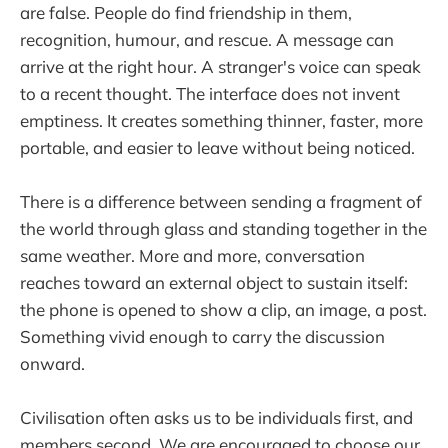
are false. People do find friendship in them,
recognition, humour, and rescue. A message can
arrive at the right hour. A stranger's voice can speak
to a recent thought. The interface does not invent
emptiness. It creates something thinner, faster, more
portable, and easier to leave without being noticed.
There is a difference between sending a fragment of
the world through glass and standing together in the
same weather. More and more, conversation
reaches toward an external object to sustain itself:
the phone is opened to show a clip, an image, a post.
Something vivid enough to carry the discussion
onward.
Civilisation often asks us to be individuals first, and
members second. We are encouraged to choose our