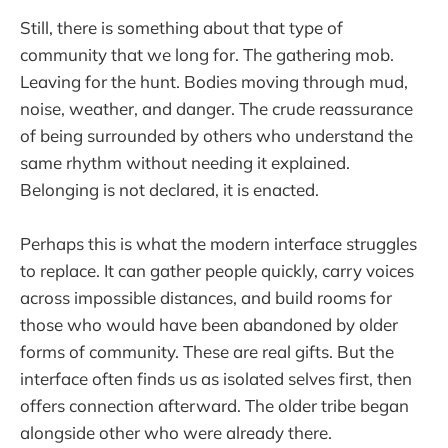
Still, there is something about that type of
community that we long for. The gathering mob.
Leaving for the hunt. Bodies moving through mud,
noise, weather, and danger. The crude reassurance
of being surrounded by others who understand the
same rhythm without needing it explained.
Belonging is not declared, it is enacted.
Perhaps this is what the modern interface struggles
to replace. It can gather people quickly, carry voices
across impossible distances, and build rooms for
those who would have been abandoned by older
forms of community. These are real gifts. But the
interface often finds us as isolated selves first, then
offers connection afterward. The older tribe began
alongside other who were already there.