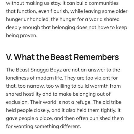
without making us stay. It can build communities
that function, even flourish, while leaving some older
hunger unhandled: the hunger for a world shared
deeply enough that belonging does not have to keep
being proven.
V. What the Beast Remembers
The Beast Snagga Boyz are not an answer to the
loneliness of modern life. They are too violent for
that, too narrow, too willing to build warmth from
shared hostility and to make belonging out of
exclusion. Their world is not a refuge. The old tribe
held people closely, and it also held them tightly. It
gave people a place, and then often punished them
for wanting something different.