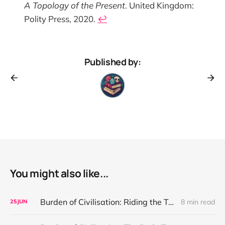
A Topology of the Present
. United Kingdom:
Polity Press, 2020.
↩︎
Published by:
You might also like...
Burden of Civilisation: Riding the Teeth of Desire
8 min read
25
JUN