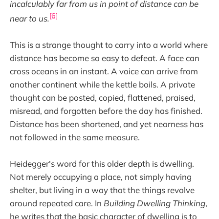
incalculably far from us in point of distance can be
[6]
near to us.
This is a strange thought to carry into a world where
distance has become so easy to defeat. A face can
cross oceans in an instant. A voice can arrive from
another continent while the kettle boils. A private
thought can be posted, copied, flattened, praised,
misread, and forgotten before the day has finished.
Distance has been shortened, and yet nearness has
not followed in the same measure.
Heidegger's word for this older depth is dwelling.
Not merely occupying a place, not simply having
shelter, but living in a way that the things revolve
around repeated care. In
Building Dwelling Thinking
,
he writes that the basic character of dwelling is to