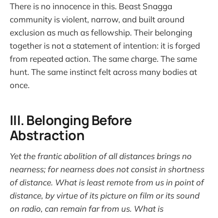
There is no innocence in this. Beast Snagga
community is violent, narrow, and built around
exclusion as much as fellowship. Their belonging
together is not a statement of intention: it is forged
from repeated action. The same charge. The same
hunt. The same instinct felt across many bodies at
once.
III. Belonging Before
Abstraction
Yet the frantic abolition of all distances brings no
nearness; for nearness does not consist in shortness
of distance. What is least remote from us in point of
distance, by virtue of its picture on film or its sound
on radio, can remain far from us. What is