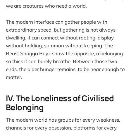
we are creatures who need a world.
The modern interface can gather people with
extraordinary speed, but gathering is not always
dwelling. It can connect without rooting, display
without holding, summon without keeping. The
Beast Snagga Boyz show the opposite, a belonging
so thick it can barely breathe. Between those two
ends, the older hunger remains: to be near enough to
matter.
IV. The Loneliness of Civilised
Belonging
The modern world has groups for every weakness,
channels for every obsession, platforms for every