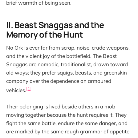
brief warmth of being seen.
II. Beast Snaggas and the
Memory of the Hunt
No Ork is ever far from scrap, noise, crude weapons,
and the violent joy of the battlefield. The Beast
Snaggas are nomadic, traditionalist, drawn toward
old ways; they prefer squigs, beasts, and greenskin
company over the dependence on armoured
[1]
vehicles.
Their belonging is lived beside others in a mob
moving together because the hunt requires it. They
fight the same battle, endure the same danger, and
are marked by the same rough grammar of appetite