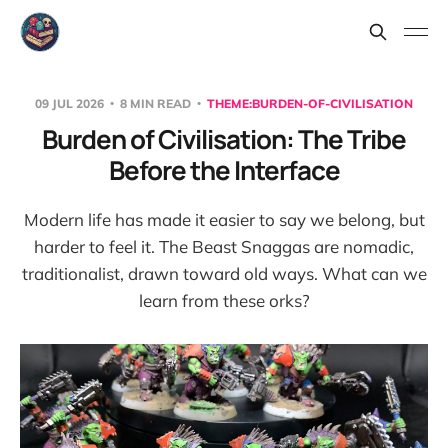
09 JUL 2026
8 MIN READ
THEME:BURDEN-OF-CIVILISATION
Burden of Civilisation: The Tribe
Before the Interface
Modern life has made it easier to say we belong, but
harder to feel it. The Beast Snaggas are nomadic,
traditionalist, drawn toward old ways. What can we
learn from these orks?