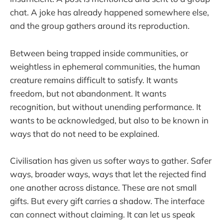
chat. A joke has already happened somewhere else,
and the group gathers around its reproduction.
Between being trapped inside communities, or
weightless in ephemeral communities, the human
creature remains difficult to satisfy. It wants
freedom, but not abandonment. It wants
recognition, but without unending performance. It
wants to be acknowledged, but also to be known in
ways that do not need to be explained.
Civilisation has given us softer ways to gather. Safer
ways, broader ways, ways that let the rejected find
one another across distance. These are not small
gifts. But every gift carries a shadow. The interface
can connect without claiming. It can let us speak