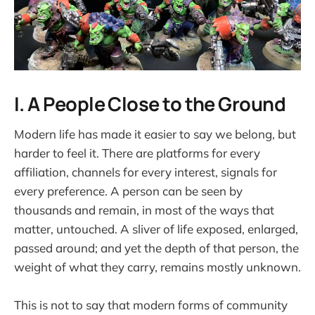
I. A People Close to the Ground
Modern life has made it easier to say we belong, but
harder to feel it. There are platforms for every
affiliation, channels for every interest, signals for
every preference. A person can be seen by
thousands and remain, in most of the ways that
matter, untouched. A sliver of life exposed, enlarged,
passed around; and yet the depth of that person, the
weight of what they carry, remains mostly unknown.
This is not to say that modern forms of community