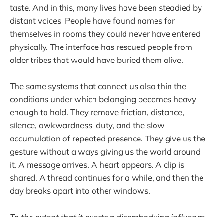
taste. And in this, many lives have been steadied by
distant voices. People have found names for
themselves in rooms they could never have entered
physically. The interface has rescued people from
older tribes that would have buried them alive.
The same systems that connect us also thin the
conditions under which belonging becomes heavy
enough to hold. They remove friction, distance,
silence, awkwardness, duty, and the slow
accumulation of repeated presence. They give us the
gesture without always giving us the world around
it. A message arrives. A heart appears. A clip is
shared. A thread continues for a while, and then the
day breaks apart into other windows.
To the extent that it exerts a disembodying influence,