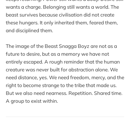
wants a charge. Belonging still wants a world. The
beast survives because civilisation did not create
these hungers. It only inherited them, feared them,
and disciplined them.
The image of the Beast Snagga Boyz are not as a
future to desire, but as a memory we have not
entirely escaped. A rough reminder that the human
creature was never built for abstraction alone. We
need distance, yes. We need freedom, mercy, and the
right to become strange to the tribe that made us.
But we also need nearness. Repetition. Shared time.
A group to exist within.