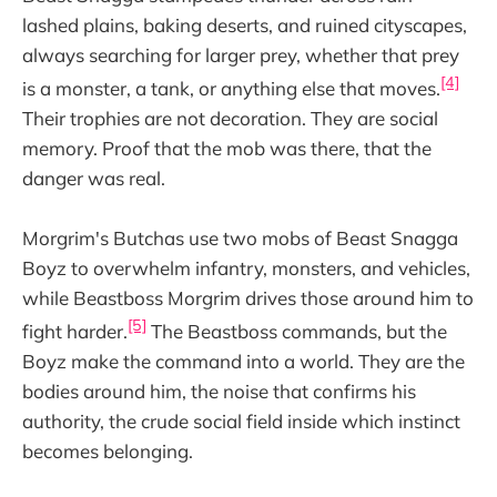
lashed plains, baking deserts, and ruined cityscapes,
always searching for larger prey, whether that prey
[4]
is a monster, a tank, or anything else that moves.
Their trophies are not decoration. They are social
memory. Proof that the mob was there, that the
danger was real.
Morgrim's Butchas use two mobs of Beast Snagga
Boyz to overwhelm infantry, monsters, and vehicles,
while Beastboss Morgrim drives those around him to
[5]
fight harder.
The Beastboss commands, but the
Boyz make the command into a world. They are the
bodies around him, the noise that confirms his
authority, the crude social field inside which instinct
becomes belonging.