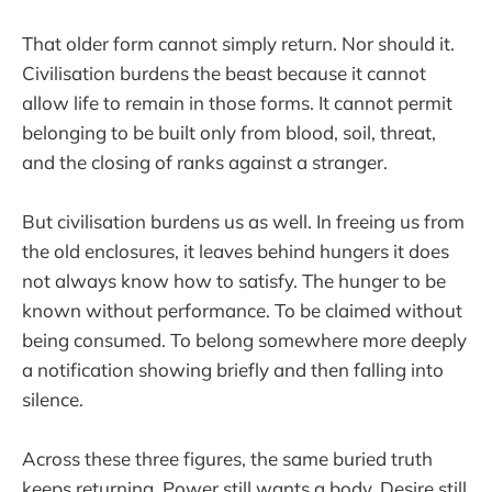
That older form cannot simply return. Nor should it.
Civilisation burdens the beast because it cannot
allow life to remain in those forms. It cannot permit
belonging to be built only from blood, soil, threat,
and the closing of ranks against a stranger.
But civilisation burdens us as well. In freeing us from
the old enclosures, it leaves behind hungers it does
not always know how to satisfy. The hunger to be
known without performance. To be claimed without
being consumed. To belong somewhere more deeply
a notification showing briefly and then falling into
silence.
Across these three figures, the same buried truth
keeps returning. Power still wants a body. Desire still