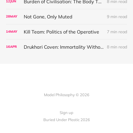
Burden of Civilisation: The Body That Commands
8 min read
12
JUN
Not Gone, Only Muted
9 min read
28
MAY
Kill Team: Politics of the Operative
7 min read
14
MAY
Drukhari Coven: Immortality Without Redemption
8 min read
16
APR
Model Philosophy © 2026
Sign up
Buried Under Plastic 2026