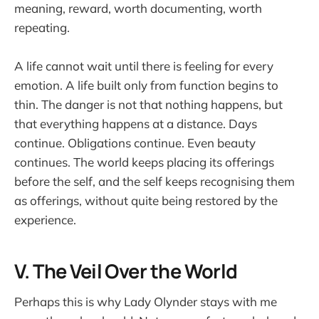
meaning, reward, worth documenting, worth
repeating.
A life cannot wait until there is feeling for every
emotion. A life built only from function begins to
thin. The danger is not that nothing happens, but
that everything happens at a distance. Days
continue. Obligations continue. Even beauty
continues. The world keeps placing its offerings
before the self, and the self keeps recognising them
as offerings, without quite being restored by the
experience.
V. The Veil Over the World
Perhaps this is why Lady Olynder stays with me