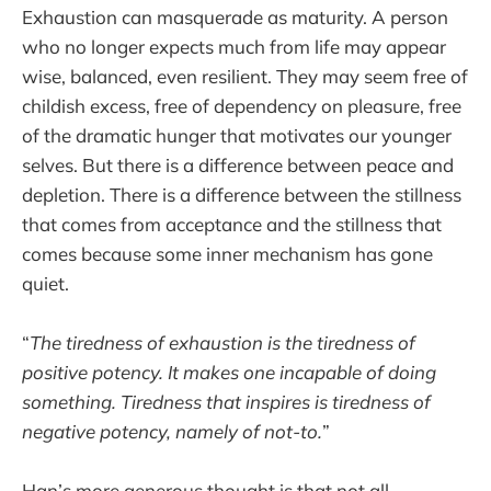
Exhaustion can masquerade as maturity. A person
who no longer expects much from life may appear
wise, balanced, even resilient. They may seem free of
childish excess, free of dependency on pleasure, free
of the dramatic hunger that motivates our younger
selves. But there is a difference between peace and
depletion. There is a difference between the stillness
that comes from acceptance and the stillness that
comes because some inner mechanism has gone
quiet.
“
The tiredness of exhaustion is the tiredness of
positive potency. It makes one incapable of doing
something. Tiredness that inspires is tiredness of
negative potency, namely of not-to.
”
Han’s more generous thought is that not all