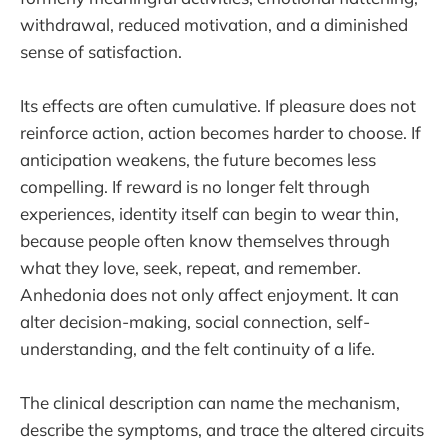
withdrawal, reduced motivation, and a diminished
sense of satisfaction.
Its effects are often cumulative. If pleasure does not
reinforce action, action becomes harder to choose. If
anticipation weakens, the future becomes less
compelling. If reward is no longer felt through
experiences, identity itself can begin to wear thin,
because people often know themselves through
what they love, seek, repeat, and remember.
Anhedonia does not only affect enjoyment. It can
alter decision-making, social connection, self-
understanding, and the felt continuity of a life.
The clinical description can name the mechanism,
describe the symptoms, and trace the altered circuits