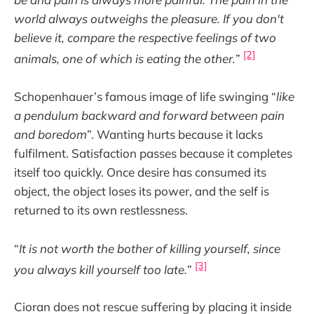
world always outweighs the pleasure. If you don't
believe it, compare the respective feelings of two
[2]
animals, one of which is eating the other.
”
Schopenhauer’s famous image of life swinging “
like
a pendulum backward and forward between pain
and boredom
”. Wanting hurts because it lacks
fulfilment. Satisfaction passes because it completes
itself too quickly. Once desire has consumed its
object, the object loses its power, and the self is
returned to its own restlessness.
“
It is not worth the bother of killing yourself, since
[3]
you always kill yourself too late.
”
Cioran does not rescue suffering by placing it inside