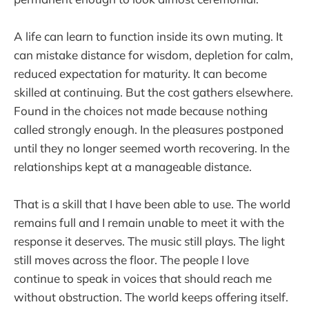
A life can learn to function inside its own muting. It
can mistake distance for wisdom, depletion for calm,
reduced expectation for maturity. It can become
skilled at continuing. But the cost gathers elsewhere.
Found in the choices not made because nothing
called strongly enough. In the pleasures postponed
until they no longer seemed worth recovering. In the
relationships kept at a manageable distance.
That is a skill that I have been able to use. The world
remains full and I remain unable to meet it with the
response it deserves. The music still plays. The light
still moves across the floor. The people I love
continue to speak in voices that should reach me
without obstruction. The world keeps offering itself.