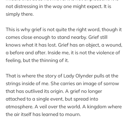
not distressing in the way one might expect. It is
simply there.
This is why grief is not quite the right word, though it
comes close enough to stand nearby. Grief still
knows what it has lost. Grief has an object, a wound,
a before and after. Inside me, it is not the violence of
feeling, but the thinning of it.
That is where the story of Lady Olynder pulls at the
strings inside of me. She carries an image of sorrow
that has outlived its origin. A grief no longer
attached to a single event, but spread into
atmosphere. A veil over the world. A kingdom where
the air itself has learned to mourn.