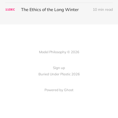
The Ethics of the Long Winter
10 min read
11
DEC
Model Philosophy © 2026
Sign up
Buried Under Plastic 2026
Powered by Ghost