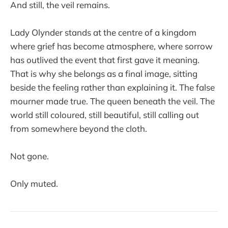
And still, the veil remains.
Lady Olynder stands at the centre of a kingdom
where grief has become atmosphere, where sorrow
has outlived the event that first gave it meaning.
That is why she belongs as a final image, sitting
beside the feeling rather than explaining it. The false
mourner made true. The queen beneath the veil. The
world still coloured, still beautiful, still calling out
from somewhere beyond the cloth.
Not gone.
Only muted.