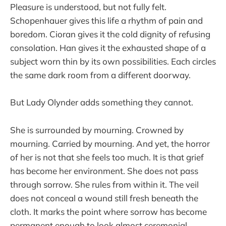
Pleasure is understood, but not fully felt.
Schopenhauer gives this life a rhythm of pain and
boredom. Cioran gives it the cold dignity of refusing
consolation. Han gives it the exhausted shape of a
subject worn thin by its own possibilities. Each circles
the same dark room from a different doorway.
But Lady Olynder adds something they cannot.
She is surrounded by mourning. Crowned by
mourning. Carried by mourning. And yet, the horror
of her is not that she feels too much. It is that grief
has become her environment. She does not pass
through sorrow. She rules from within it. The veil
does not conceal a wound still fresh beneath the
cloth. It marks the point where sorrow has become
permanent enough to look almost ceremonial.