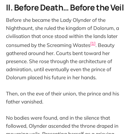
II. Before Death… Before the Veil
Before she became the Lady Olynder of the
Nighthaunt, she ruled the kingdom of Dolorum, a
civilisation that once stood within the lands later
[1]
consumed by the Screaming Wastes
. Beauty
gathered around her. Courts bent toward her
presence. She rose through the architecture of
admiration, until eventually even the prince of
Dolorum placed his future in her hands.
Then, on the eve of their union, the prince and his
father vanished.
No bodies were found, and in the silence that
followed, Olynder ascended the throne draped in
mourning veils. Presenting herself as a grieving