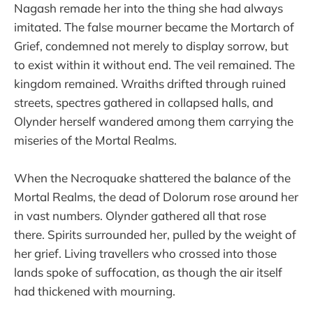
Nagash remade her into the thing she had always
imitated. The false mourner became the Mortarch of
Grief, condemned not merely to display sorrow, but
to exist within it without end. The veil remained. The
kingdom remained. Wraiths drifted through ruined
streets, spectres gathered in collapsed halls, and
Olynder herself wandered among them carrying the
miseries of the Mortal Realms.
When the Necroquake shattered the balance of the
Mortal Realms, the dead of Dolorum rose around her
in vast numbers. Olynder gathered all that rose
there. Spirits surrounded her, pulled by the weight of
her grief. Living travellers who crossed into those
lands spoke of suffocation, as though the air itself
had thickened with mourning.