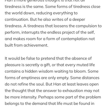
tiredness is the same. Some forms of tiredness close
the world down, reducing everything to
continuation. But he also writes of a deeper
tiredness. A tiredness that loosens the compulsion to
perform, interrupts the endless project of the self,
and makes room for a form of contemplation not
built from achievement.
It would be false to pretend that the absence of
pleasure is secretly a gift, or that every muted life
contains a hidden wisdom waiting to bloom. Some
forms of emptiness are only empty. Some distances
do not refine the soul. But Han at least leaves open
the thought that the answer to exhaustion may not
be more intensity. Perhaps some part of the problem
belongs to the demand that life must be found in