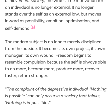
achievement society,
” he writes. The motivation for
an individual is no longer external. It no longer
stands over the self as an external law, but moves
inward as possibility, ambition, optimisation, and
[4]
self-demand.
The modern subject is no longer merely disciplined
from the outside. It becomes its own project, its own
manager, its own wound. Freedom begins to
resemble compulsion because the self is always able
to do more, become more, produce more, recover
faster, return stronger.
“
The complaint of the depressive individual, ‘Nothing
is possible,’ can only occur in a society that thinks,
‘Nothing is impossible’.
”