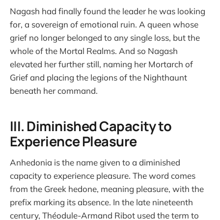
Nagash had finally found the leader he was looking
for, a sovereign of emotional ruin. A queen whose
grief no longer belonged to any single loss, but the
whole of the Mortal Realms. And so Nagash
elevated her further still, naming her Mortarch of
Grief and placing the legions of the Nighthaunt
beneath her command.
III. Diminished Capacity to
Experience Pleasure
Anhedonia is the name given to a diminished
capacity to experience pleasure. The word comes
from the Greek hedone, meaning pleasure, with the
prefix marking its absence. In the late nineteenth
century, Théodule-Armand Ribot used the term to