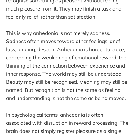
recognise something as pleasant without feeling
much pleasure from it. They may finish a task and
feel only relief, rather than satisfaction.
This is why anhedonia is not merely sadness.
Sadness often moves toward other feelings: grief,
loss, longing, despair. Anhedonia is harder to place,
concerning the weakening of emotional reward, the
thinning of the connection between experience and
inner response. The world may still be understood.
Beauty may still be recognised. Meaning may still be
named. But recognition is not the same as feeling,
and understanding is not the same as being moved.
In psychological terms, anhedonia is often
associated with disruption in reward processing. The
brain does not simply register pleasure as a single