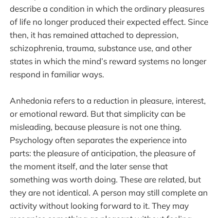
describe a condition in which the ordinary pleasures
of life no longer produced their expected effect. Since
then, it has remained attached to depression,
schizophrenia, trauma, substance use, and other
states in which the mind’s reward systems no longer
respond in familiar ways.
Anhedonia refers to a reduction in pleasure, interest,
or emotional reward. But that simplicity can be
misleading, because pleasure is not one thing.
Psychology often separates the experience into
parts: the pleasure of anticipation, the pleasure of
the moment itself, and the later sense that
something was worth doing. These are related, but
they are not identical. A person may still complete an
activity without looking forward to it. They may