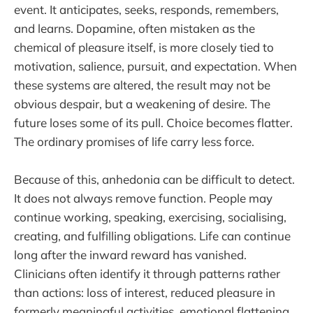
event. It anticipates, seeks, responds, remembers,
and learns. Dopamine, often mistaken as the
chemical of pleasure itself, is more closely tied to
motivation, salience, pursuit, and expectation. When
these systems are altered, the result may not be
obvious despair, but a weakening of desire. The
future loses some of its pull. Choice becomes flatter.
The ordinary promises of life carry less force.
Because of this, anhedonia can be difficult to detect.
It does not always remove function. People may
continue working, speaking, exercising, socialising,
creating, and fulfilling obligations. Life can continue
long after the inward reward has vanished.
Clinicians often identify it through patterns rather
than actions: loss of interest, reduced pleasure in
formerly meaningful activities, emotional flattening,