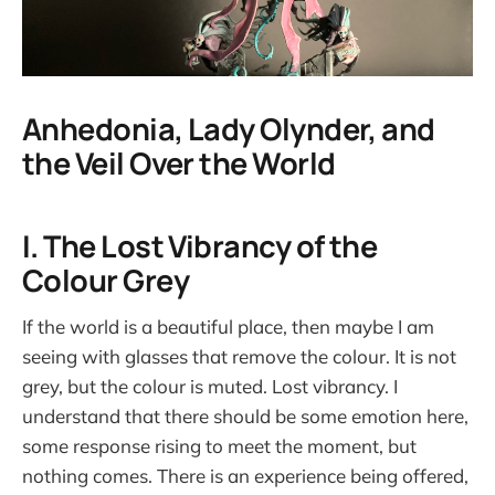
Anhedonia, Lady Olynder, and
the Veil Over the World
I. The Lost Vibrancy of the
Colour Grey
If the world is a beautiful place, then maybe I am
seeing with glasses that remove the colour. It is not
grey, but the colour is muted. Lost vibrancy. I
understand that there should be some emotion here,
some response rising to meet the moment, but
nothing comes. There is an experience being offered,