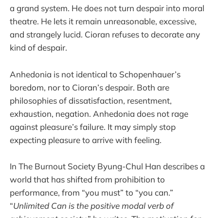
a grand system. He does not turn despair into moral
theatre. He lets it remain unreasonable, excessive,
and strangely lucid. Cioran refuses to decorate any
kind of despair.
Anhedonia is not identical to Schopenhauer’s
boredom, nor to Cioran’s despair. Both are
philosophies of dissatisfaction, resentment,
exhaustion, negation. Anhedonia does not rage
against pleasure’s failure. It may simply stop
expecting pleasure to arrive with feeling.
In The Burnout Society Byung-Chul Han describes a
world that has shifted from prohibition to
performance, from “you must” to “you can.”
“
Unlimited Can is the positive modal verb of