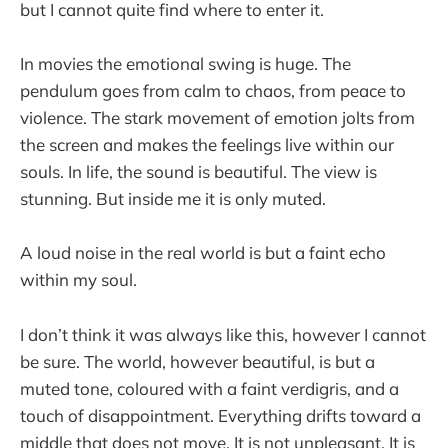
but I cannot quite find where to enter it.
In movies the emotional swing is huge. The
pendulum goes from calm to chaos, from peace to
violence. The stark movement of emotion jolts from
the screen and makes the feelings live within our
souls. In life, the sound is beautiful. The view is
stunning. But inside me it is only muted.
A loud noise in the real world is but a faint echo
within my soul.
I don’t think it was always like this, however I cannot
be sure. The world, however beautiful, is but a
muted tone, coloured with a faint verdigris, and a
touch of disappointment. Everything drifts toward a
middle that does not move. It is not unpleasant. It is