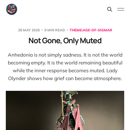
28 MAY 2026
9 MIN READ
THEME:AGE-OF-SIGMAR
Not Gone, Only Muted
Anhedonia is not simply sadness. It is not the world
becoming empty. It is the world remaining beautiful
while the inner response becomes muted. Lady
Olynder shows how grief can become atmosphere.