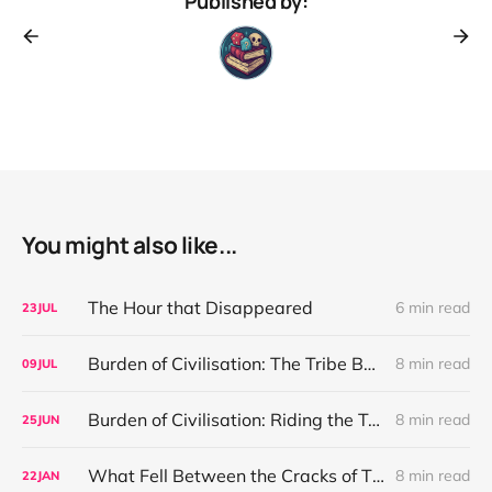
Published by:
You might also like...
The Hour that Disappeared
6 min read
23
JUL
Burden of Civilisation: The Tribe Before the Interface
8 min read
09
JUL
Burden of Civilisation: Riding the Teeth of Desire
8 min read
25
JUN
What Fell Between the Cracks of Time
8 min read
22
JAN