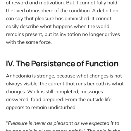
of reward and motivation. But it cannot fully hold
the lived atmosphere of the condition. A definition
can say that pleasure has diminished. It cannot
easily describe what happens when the world
remains present, but its invitation no longer arrives
with the same force.
IV. The Persistence of Function
Anhedonia is strange, because what changes is not
always visible, the current that runs beneath is what
changes. Work is still completed, messages
answered, food prepared. From the outside life
appears to remain undisturbed.
“
Pleasure is never as pleasant as we expected it to
be and pain is always more painful. The pain in the