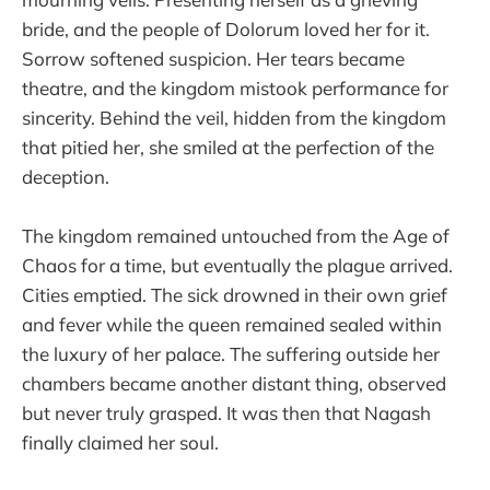
bride, and the people of Dolorum loved her for it.
Sorrow softened suspicion. Her tears became
theatre, and the kingdom mistook performance for
sincerity. Behind the veil, hidden from the kingdom
that pitied her, she smiled at the perfection of the
deception.
The kingdom remained untouched from the Age of
Chaos for a time, but eventually the plague arrived.
Cities emptied. The sick drowned in their own grief
and fever while the queen remained sealed within
the luxury of her palace. The suffering outside her
chambers became another distant thing, observed
but never truly grasped. It was then that Nagash
finally claimed her soul.