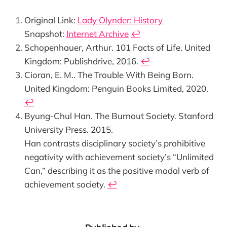
Original Link:
Lady Olynder: History
Snapshot:
Internet Archive
↩︎
Schopenhauer, Arthur. 101 Facts of Life. United
Kingdom: Publishdrive, 2016.
↩︎
Cioran, E. M.. The Trouble With Being Born.
United Kingdom: Penguin Books Limited, 2020.
↩︎
Byung-Chul Han. The Burnout Society. Stanford
University Press. 2015.
Han contrasts disciplinary society’s prohibitive
negativity with achievement society’s “Unlimited
Can,” describing it as the positive modal verb of
achievement society.
↩︎