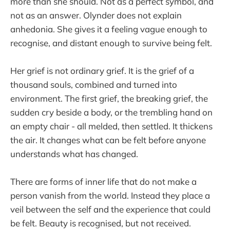
more than she should. Not as a perfect symbol, and
not as an answer. Olynder does not explain
anhedonia. She gives it a feeling vague enough to
recognise, and distant enough to survive being felt.
Her grief is not ordinary grief. It is the grief of a
thousand souls, combined and turned into
environment. The first grief, the breaking grief, the
sudden cry beside a body, or the trembling hand on
an empty chair - all melded, then settled. It thickens
the air. It changes what can be felt before anyone
understands what has changed.
There are forms of inner life that do not make a
person vanish from the world. Instead they place a
veil between the self and the experience that could
be felt. Beauty is recognised, but not received.